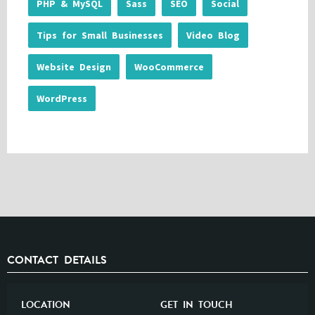
PHP & MySQL
Sass
SEO
Social
Tips for Small Businesses
Video Blog
Website Design
WooCommerce
WordPress
CONTACT DETAILS
LOCATION
GET IN TOUCH