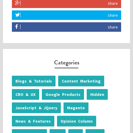
share
share
share
Categories
Blogs & Tutorials
Content Marketing
CRO & UX
Google Products
Hidden
JavaScript & JQuery
Magento
News & Features
Opinion Column