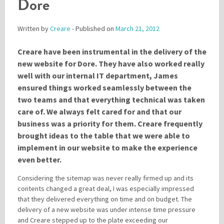
Dore
Written by
Creare
- Published on
March 21, 2012
Please be assured your information will not be shared with any party outside of
Creare.
Read More
.
Creare have been instrumental in the delivery of the
*
Denotes a mandatory field
new website for Dore. They have also worked really
well with our internal IT department, James
ensured things worked seamlessly between the
two teams and that everything technical was taken
care of. We always felt cared for and that our
business was a priority for them. Creare frequently
brought ideas to the table that we were able to
implement in our website to make the experience
even better.
Considering the sitemap was never really firmed up and its
contents changed a great deal, I was especially impressed
that they delivered everything on time and on budget. The
delivery of a new website was under intense time pressure
and Creare stepped up to the plate exceeding our