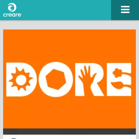
Please enter the characters you see above