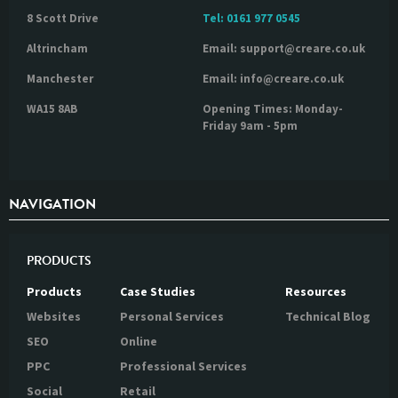
8 Scott Drive
Tel:
0161 977 0545
Altrincham
Email: support@creare.co.uk
Manchester
Email: info@creare.co.uk
WA15 8AB
Opening Times: Monday-
Friday 9am - 5pm
NAVIGATION
PRODUCTS
Products
Case Studies
Resources
Websites
Personal Services
Technical Blog
SEO
Online
PPC
Professional Services
Social
Retail