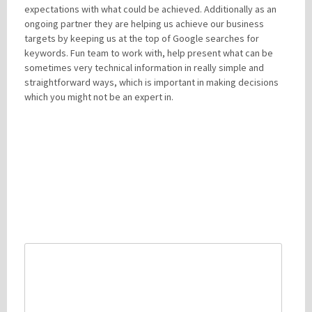
expectations with what could be achieved. Additionally as an
ongoing partner they are helping us achieve our business
targets by keeping us at the top of Google searches for
keywords. Fun team to work with, help present what can be
sometimes very technical information in really simple and
straightforward ways, which is important in making decisions
which you might not be an expert in.
LEAVE A REPLY
Your email address will not be published.
Required fields are
marked
*
Comment
*