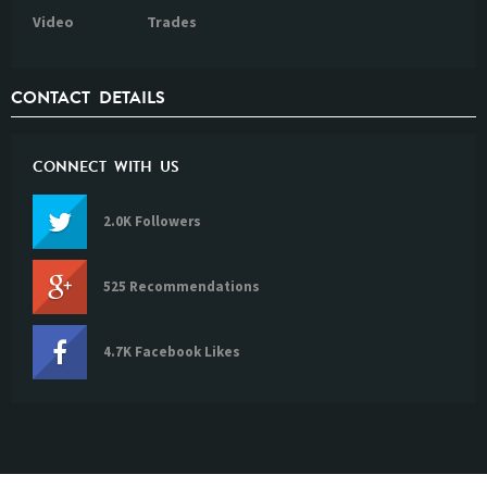
Video
Trades
CONTACT DETAILS
CONNECT WITH US
2.0K Followers
525 Recommendations
4.7K Facebook Likes