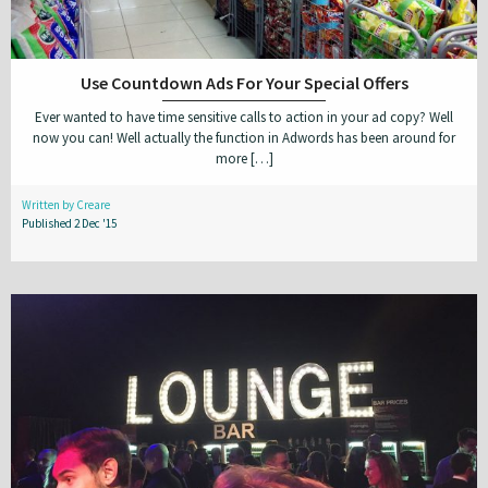
Use Countdown Ads For Your Special Offers
Ever wanted to have time sensitive calls to action in your ad copy? Well
now you can! Well actually the function in Adwords has been around for
more […]
Written by Creare
Published 2 Dec '15