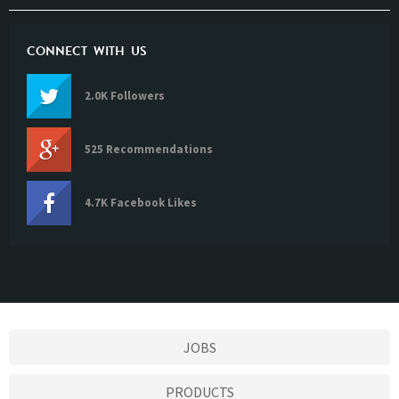
CONNECT WITH US
2.0K Followers
525 Recommendations
4.7K Facebook Likes
JOBS
PRODUCTS