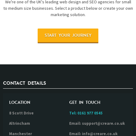
We're one of the UK's leading web design and SEO agencies for small
to medium size businesses. Select a product below or create your own
marketing solution.
START YOUR JOURNEY
CONTACT DETAILS
LOCATION
GET IN TOUCH
8 Scott Drive
Tel:
0161 977 0545
Altrincham
Email: support@creare.co.uk
Manchester
Email: info@creare.co.uk