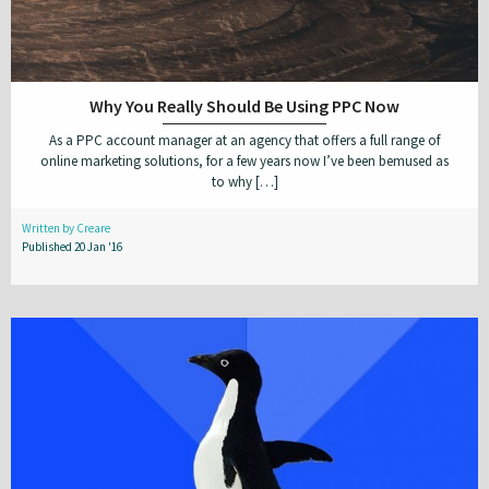
Why You Really Should Be Using PPC Now
As a PPC account manager at an agency that offers a full range of
online marketing solutions, for a few years now I’ve been bemused as
to why […]
Written by Creare
Published 20 Jan '16