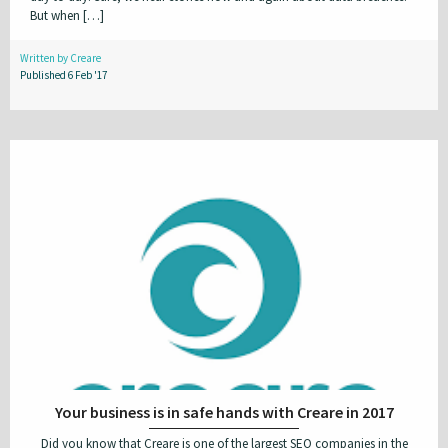
But when […]
WordPress
Written by Creare
Published 6 Feb '17
Clear All Filters
Your business is in safe hands with Creare in 2017
Did you know that Creare is one of the largest SEO companies in the