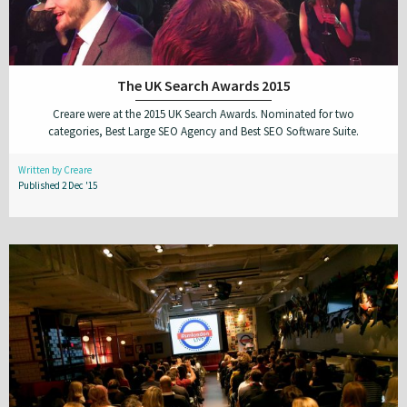
The UK Search Awards 2015
Creare were at the 2015 UK Search Awards. Nominated for two
categories, Best Large SEO Agency and Best SEO Software Suite.
Written by Creare
Published 2 Dec '15