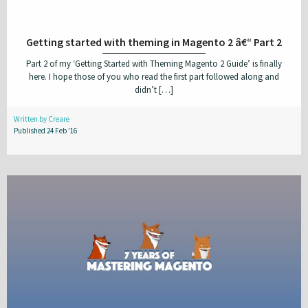
Getting started with theming in Magento 2 â€“ Part 2
Part 2 of my ‘Getting Started with Theming Magento 2 Guide’ is finally
here. I hope those of you who read the first part followed along and
didn’t […]
Written by Creare
Published 24 Feb '16