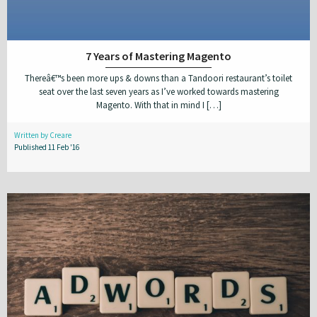
7 Years of Mastering Magento
Thereâ€™s been more ups & downs than a Tandoori restaurant’s toilet
seat over the last seven years as I’ve worked towards mastering
Magento. With that in mind I […]
Written by Creare
Published 11 Feb '16