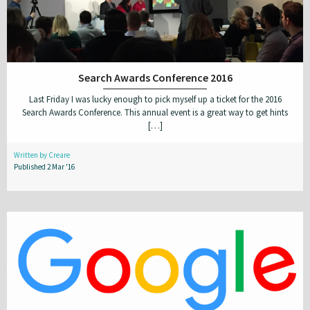
Search Awards Conference 2016
Last Friday I was lucky enough to pick myself up a ticket for the 2016
Search Awards Conference. This annual event is a great way to get hints
[…]
Written by Creare
Published 2 Mar '16