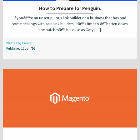
How to Prepare for Penguin.
If youâ€™re an unscrupulous link builder or a business that has had
some dealings with said link builders, itâ€™s time to â€˜batten down
the hatchesâ€™ because as Gary […]
Written by Creare
Published 13 Jan '16