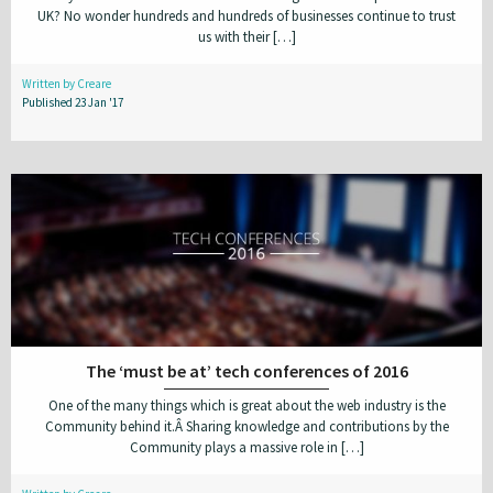
UK? No wonder hundreds and hundreds of businesses continue to trust
us with their […]
Written by Creare
Published 23 Jan '17
The ‘must be at’ tech conferences of 2016
One of the many things which is great about the web industry is the
Community behind it.Â Sharing knowledge and contributions by the
Community plays a massive role in […]