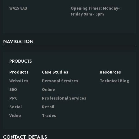
WA15 8AB
Opening Times: Monday-
Friday 9am - 5pm
NAVIGATION
PRODUCTS
Products
Case Studies
Resources
Websites
Personal Services
Technical Blog
SEO
Online
PPC
Professional Services
Social
Retail
Video
Trades
CONTACT DETAILS