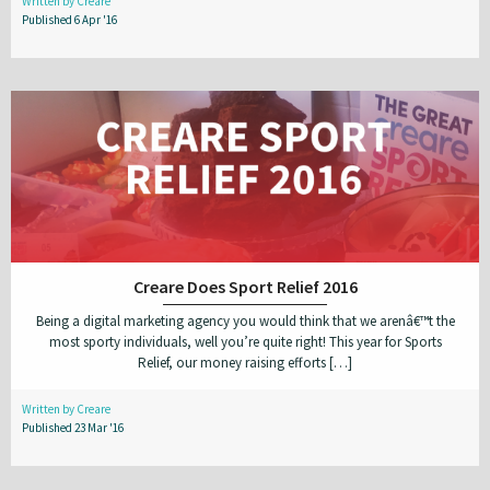
Written by Creare
Published 6 Apr '16
Creare Does Sport Relief 2016
Being a digital marketing agency you would think that we arenâ€™t the
most sporty individuals, well you’re quite right! This year for Sports
Relief, our money raising efforts […]
Written by Creare
Published 23 Mar '16