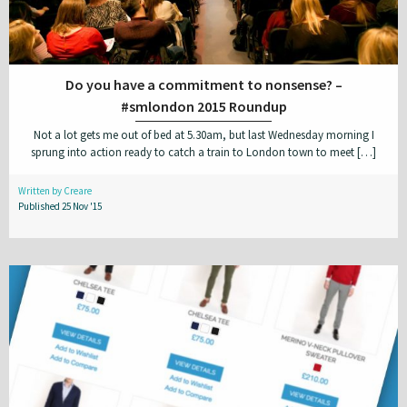
Do you have a commitment to nonsense? –
#smlondon 2015 Roundup
Not a lot gets me out of bed at 5.30am, but last Wednesday morning I
sprung into action ready to catch a train to London town to meet […]
Written by Creare
Published 25 Nov '15