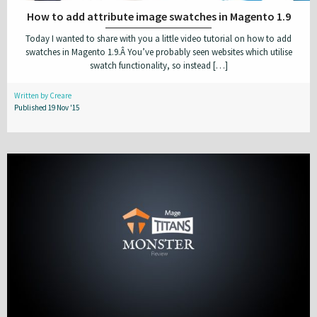
How to add attribute image swatches in Magento 1.9
Today I wanted to share with you a little video tutorial on how to add
swatches in Magento 1.9.Â You’ve probably seen websites which utilise
swatch functionality, so instead […]
Written by Creare
Published 19 Nov '15