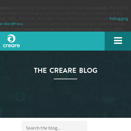
Notice
: Function WP_Scripts::localize was called
incorrectly
. The
$l10n
parameter must be an array. To pass arbitrary data to scripts, use the
wp_add_inline_script()
function instead. Please see
Debugging
in WordPress
for more information. (This message was added in version
5.7.0.) in
/var/www/rocket/wp-includes/functions.php
on line
5831
THE CREARE BLOG
SUBMIT
Please enter the characters you see above