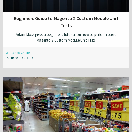
Beginners Guide to Magento 2 Custom Module Unit
Tests
Adam Moss gives a beginner's tutorial on how to perform basic
Magento 2 Custom Module Unit Tests
Written by Creare
Published 16 Dec '15