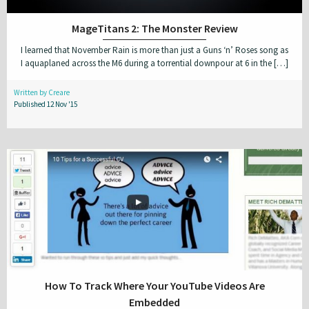
MageTitans 2: The Monster Review
I learned that November Rain is more than just a Guns ‘n’ Roses song as
I aquaplaned across the M6 during a torrential downpour at 6 in the […]
Written by Creare
Published 12 Nov '15
How To Track Where Your YouTube Videos Are
Embedded