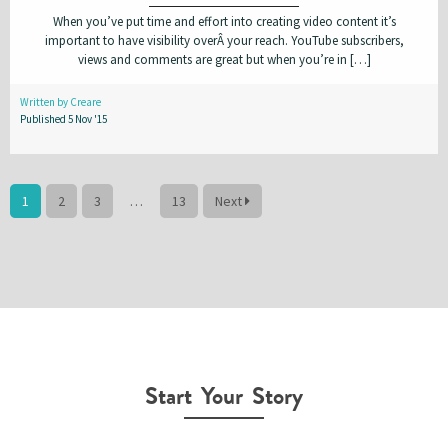
When you’ve put time and effort into creating video content it’s
important to have visibility overÂ your reach. YouTube subscribers,
views and comments are great but when you’re in […]
Written by Creare
Published 5 Nov '15
1
2
3
…
13
Next
Start Your Story