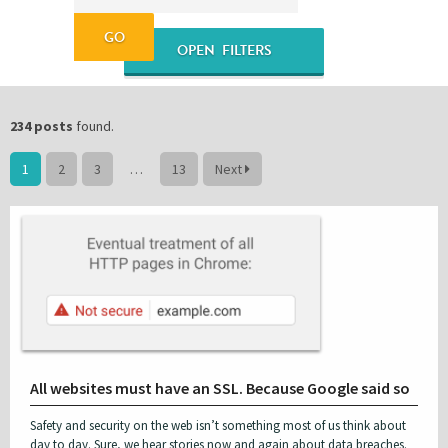
OPEN FILTERS
Please be assured your information will not be shared with any party outside of
Creare.
Read More
.
*
Denotes a mandatory field
Blogs & Tutorials
Content Marketing
234 posts
found.
1
2
3
…
13
Next
CRO & UX
Google Products
JavaScript & JQuery
Magento
News & Features
Opinion Column
PHP & MySQL
Sass
SEO
Social
All websites must have an SSL. Because Google said so
Tips for Small Businesses
Video Blog
Safety and security on the web isn’t something most of us think about
Website Design
WooCommerce
day to day. Sure, we hear stories now and again about data breaches.