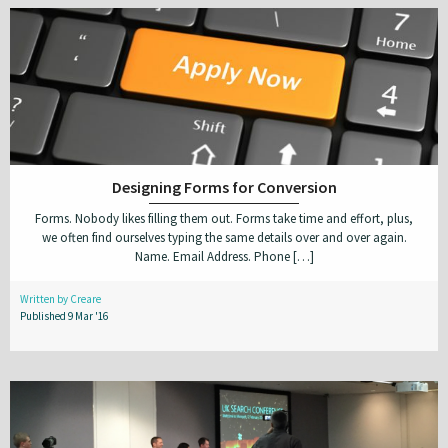
Designing Forms for Conversion
Forms. Nobody likes filling them out. Forms take time and effort, plus,
we often find ourselves typing the same details over and over again.
Name. Email Address. Phone […]
Written by Creare
Published 9 Mar '16