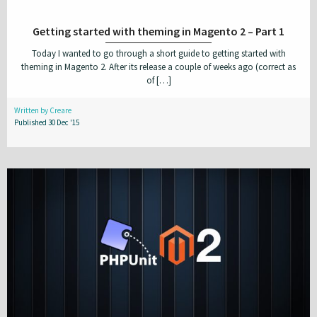
Getting started with theming in Magento 2 – Part 1
Today I wanted to go through a short guide to getting started with
theming in Magento 2. After its release a couple of weeks ago (correct as
of […]
Written by Creare
Published 30 Dec '15