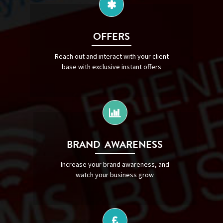
OFFERS
Reach out and interact with your client
base with exclusive instant offers
BRAND AWARENESS
Increase your brand awareness, and
watch your business grow