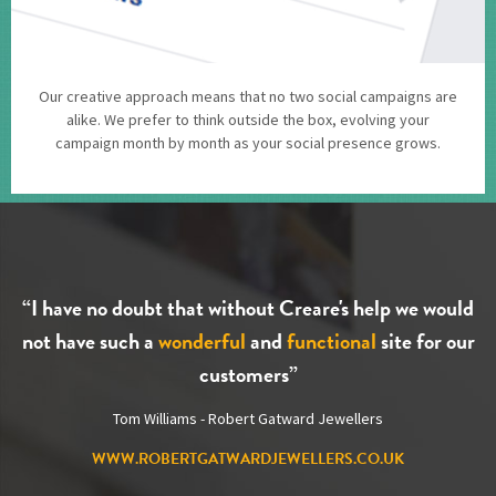
Our creative approach means that no two social campaigns are
alike. We prefer to think outside the box, evolving your
campaign month by month as your social presence grows.
“I have no doubt that without Creare's help we would
not have such a
wonderful
and
functional
site for our
customers”
Tom Williams - Robert Gatward Jewellers
WWW.ROBERTGATWARDJEWELLERS.CO.UK