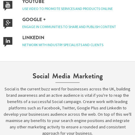
YOUTUBE
USE VIDEO TO PROMOTE SERVICES AND PRODUCTS ONLINE
GOOGLE +
Please be assured your information will not be shared with any party outside of
Creare.
Read More
.
ENGAGE IN COMMUNITIES TO SHARE AND PUBLISH CONTENT
*
Denotes a mandatory field
LINKEDIN
NETWORK WITH INDUSTRY SPECIALISTS AND CLIENTS
Social Media Marketing
Social is the current buzz word for businesses across the UK, building
brand awareness and an active audience is vital if you're to reap the
benefits of a successful Social campaign. Creare work with leading
platforms such as Facebook, Twitter, Google Plus and LinkedIn to
develop your businesses audience across the web. On top of this we'll
maximise any benefits to your search engine positions and integrate
any other marketing activity to ensure a rounded and consistent
approach for your business.