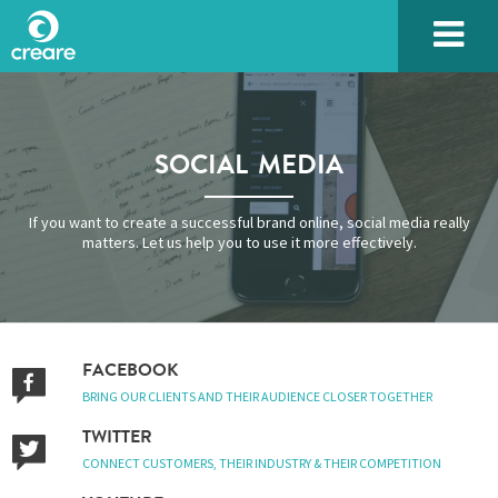
SOCIAL MEDIA
If you want to create a successful brand online, social media really
matters. Let us help you to use it more effectively.
FACEBOOK
BRING OUR CLIENTS AND THEIR AUDIENCE CLOSER TOGETHER
TWITTER
CONNECT CUSTOMERS, THEIR INDUSTRY & THEIR COMPETITION
Please enter the characters you see above