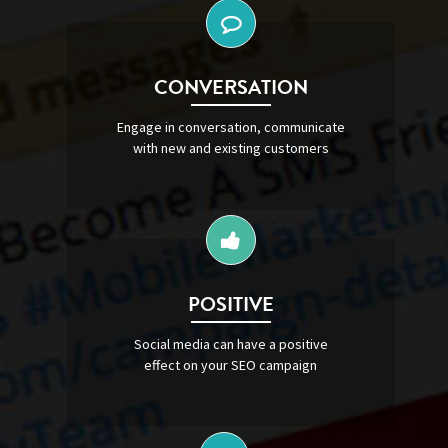
CONVERSATION
Engage in conversation, communicate
with new and existing customers
POSITIVE
Social media can have a positive
effect on your SEO campaign