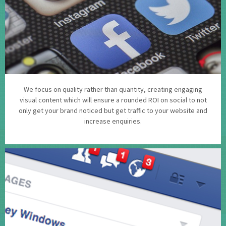
We focus on quality rather than quantity, creating engaging
visual content which will ensure a rounded ROI on social to not
only get your brand noticed but get traffic to your website and
increase enquiries.