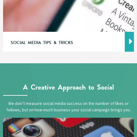
SOCIAL MEDIA TIPS & TRICKS
A Creative Approach to Social
We don’t measure social media success on the number of likes or
follows, but on how much business your social campaign brings you.