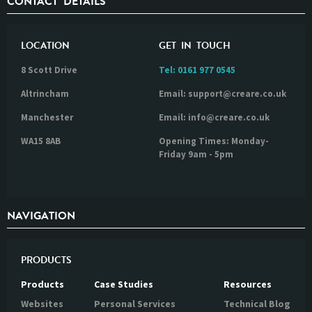
CONTACT DETAILS
LOCATION
GET IN TOUCH
8 Scott Drive
Tel:
0161 977 0545
Altrincham
Email: support@creare.co.uk
Manchester
Email: info@creare.co.uk
WA15 8AB
Opening Times: Monday-
Friday 9am - 5pm
NAVIGATION
PRODUCTS
Products
Case Studies
Resources
Websites
Personal Services
Technical Blog