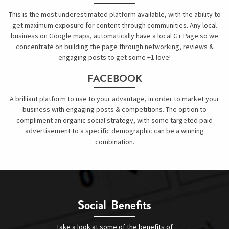
This is the most underestimated platform available, with the ability to
get maximum exposure for content through communities. Any local
business on Google maps, automatically have a local G+ Page so we
concentrate on building the page through networking, reviews &
engaging posts to get some +1 love!
FACEBOOK
A brilliant platform to use to your advantage, in order to market your
business with engaging posts & competitions. The option to
compliment an organic social strategy, with some targeted paid
advertisement to a specific demographic can be a winning
combination.
Social Benefits
Take a look at some of the benefits of