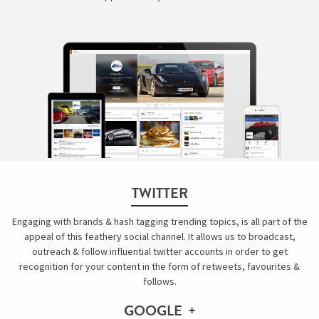
TWITTER
Engaging with brands & hash tagging trending topics, is all part of the
appeal of this feathery social channel. It allows us to broadcast,
outreach & follow influential twitter accounts in order to get
recognition for your content in the form of retweets, favourites &
follows.
GOOGLE +