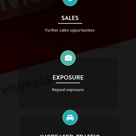
SALES
Further sales oppurtunities
EXPOSURE
Repeat exposure