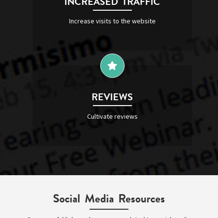
INCREASED TRAFFIC
Increase visits to the website
REVIEWS
Cultivate reviews
Social Media Resources