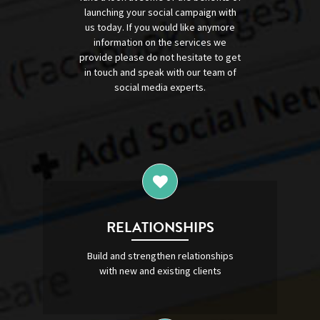
launching your social campaign with
us today. If you would like anymore
information on the services we
provide please do not hesitate to get
in touch and speak with our team of
social media experts.
RELATIONSHIPS
Build and strengthen relationships
with new and existing clients