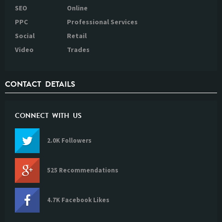
SEO
Online
PPC
Professional Services
Social
Retail
Video
Trades
CONTACT DETAILS
CONNECT WITH US
2.0K Followers
525 Recommendations
4.7K Facebook Likes