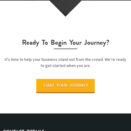
Ready To Begin Your Journey?
It’s time to help your business stand out from the crowd. We’re ready
to get started when you are.
START YOUR JOURNEY