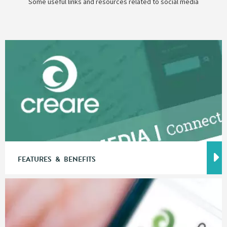
Some useful links and resources related to social media
FEATURES & BENEFITS