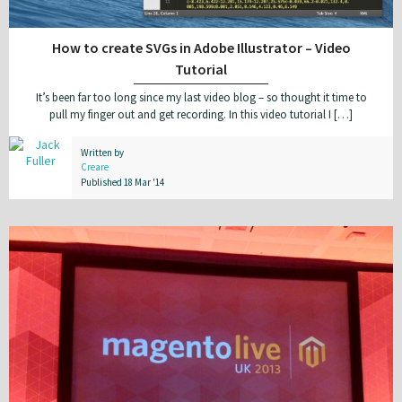
How to create SVGs in Adobe Illustrator – Video
Tutorial
It’s been far too long since my last video blog – so thought it time to
pull my finger out and get recording. In this video tutorial I […]
Written by
Creare
Published 18 Mar '14