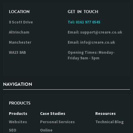
LOCATION
GET IN TOUCH
8 Scott Drive
Tel:
0161 977 0545
Altrincham
Email: support@creare.co.uk
Manchester
Email: info@creare.co.uk
WA15 8AB
Opening Times: Monday-
Friday 9am - 5pm
NAVIGATION
PRODUCTS
Products
Case Studies
Resources
Websites
Personal Services
Technical Blog
SEO
Online