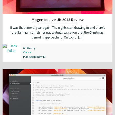
Magento Live UK 2013 Review
It was that time of year again. The nights start drawing in and there’s
that familiar, sometimes nauseating realisation that the Christmas
period is approaching. On top of […]
Written by
Creare
Published 8 Nov '13