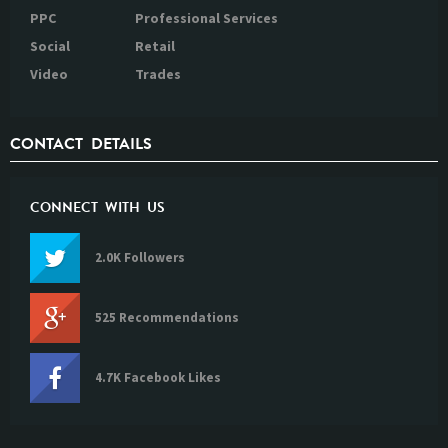
PPC
Professional Services
Social
Retail
Video
Trades
CONTACT DETAILS
CONNECT WITH US
2.0K Followers
525 Recommendations
4.7K Facebook Likes