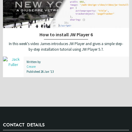
How to install JW Player 6
In this week's video James introduces JW Player and gives a simple step-
by-step installation tutorial using JW Player 5.7.
Written by
Creare
Published 26 Jan '13
CONTACT DETAILS