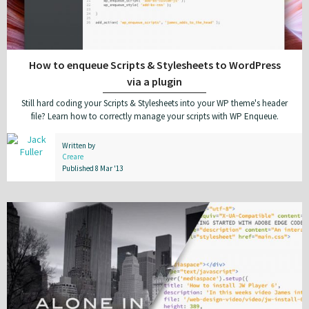
How to enqueue Scripts & Stylesheets to WordPress
via a plugin
Still hard coding your Scripts & Stylesheets into your WP theme's header
file? Learn how to correctly manage your scripts with WP Enqueue.
Written by
Creare
Published 8 Mar '13