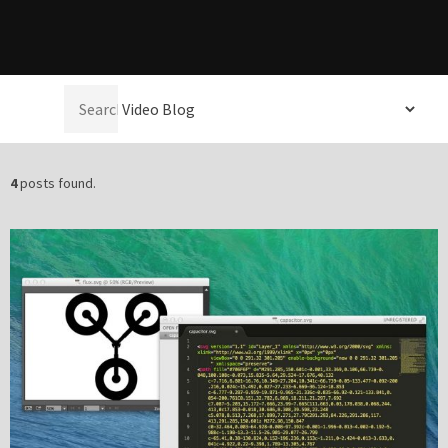
Please be assured your information will not be shared with any party outside of
Creare.
Read More
.
Select a
*
Denotes a mandatory field
category:
4
posts found.