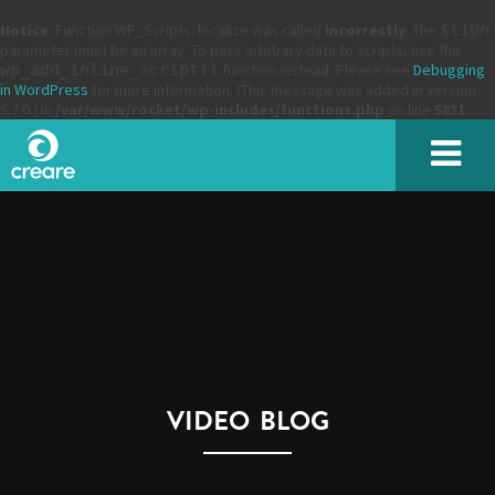
Notice
: Function WP_Scripts::localize was called
incorrectly
. The
$l10n
parameter must be an array. To pass arbitrary data to scripts, use the
wp_add_inline_script()
function instead. Please see
Debugging
in WordPress
for more information. (This message was added in version
5.7.0.) in
/var/www/rocket/wp-includes/functions.php
on line
5831
SUBMIT
VIDEO BLOG
Please enter the characters you see above