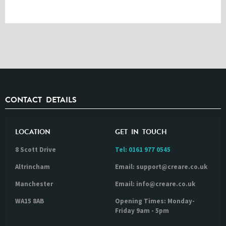
CONTACT DETAILS
LOCATION
GET IN TOUCH
8 Scott Drive
Tel:
0161 977 0545
Altrincham
Email: support@creare.co.uk
Manchester
Email: info@creare.co.uk
WA15 8AB
Opening Times: Monday-
Friday 9am - 5pm