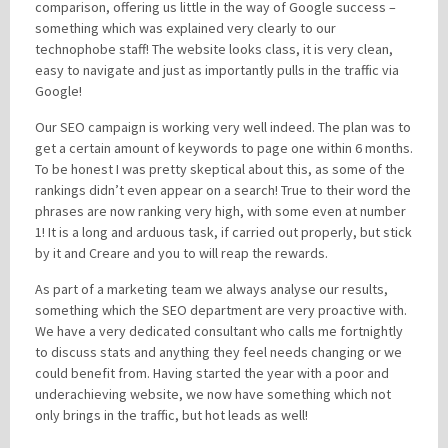
comparison, offering us little in the way of Google success –
something which was explained very clearly to our
technophobe staff! The website looks class, it is very clean,
Please be assured your information will not be shared with any party outside of
easy to navigate and just as importantly pulls in the traffic via
Creare.
Read More
.
Google!
*
Denotes a mandatory field
Our SEO campaign is working very well indeed. The plan was to
get a certain amount of keywords to page one within 6 months.
To be honest I was pretty skeptical about this, as some of the
rankings didn’t even appear on a search! True to their word the
phrases are now ranking very high, with some even at number
1! It is a long and arduous task, if carried out properly, but stick
by it and Creare and you to will reap the rewards.
As part of a marketing team we always analyse our results,
something which the SEO department are very proactive with.
We have a very dedicated consultant who calls me fortnightly
to discuss stats and anything they feel needs changing or we
could benefit from. Having started the year with a poor and
underachieving website, we now have something which not
only brings in the traffic, but hot leads as well!