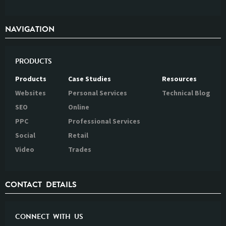
NAVIGATION
PRODUCTS
Products
Case Studies
Resources
Websites
Personal Services
Technical Blog
SEO
Online
PPC
Professional Services
Social
Retail
Video
Trades
CONTACT DETAILS
CONNECT WITH US