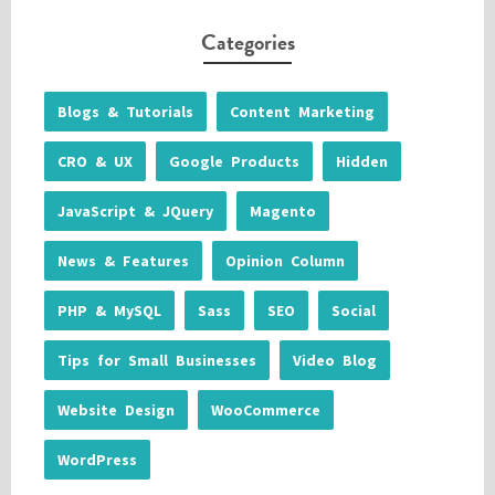
Categories
Blogs & Tutorials
Content Marketing
CRO & UX
Google Products
Hidden
JavaScript & JQuery
Magento
News & Features
Opinion Column
PHP & MySQL
Sass
SEO
Social
Tips for Small Businesses
Video Blog
Website Design
WooCommerce
WordPress