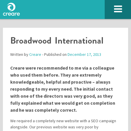
Broadwood International
Written by
Creare
- Published on
December 17, 2013
Creare were recommended to me via a colleague
who used them before. They are extremely
knowledgeable, helpful and proactive – always
responding to my every need. The initial contact
with one of the directors was very good, as they
fully explained what we would get on completion
and he was completely correct.
We required a completely new website with a SEO campaign
Please enter the characters you see above
alongside. Our previous website was very poor by