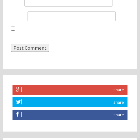
Email
*
Website
Save my name, email, and website in this browser for the
next time I comment.
share
share
share