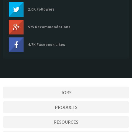
2.0K Followers
525 Recommendations
4.7K Facebook Likes
JOBS
PRODUCTS
RESOURCES