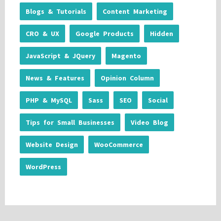
Blogs & Tutorials
Content Marketing
CRO & UX
Google Products
Hidden
JavaScript & JQuery
Magento
News & Features
Opinion Column
PHP & MySQL
Sass
SEO
Social
Tips for Small Businesses
Video Blog
Website Design
WooCommerce
WordPress