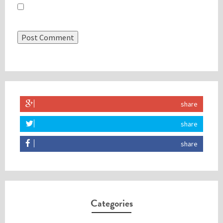
Save my name, email, and website in this browser for the
next time I comment.
share
share
share
Categories