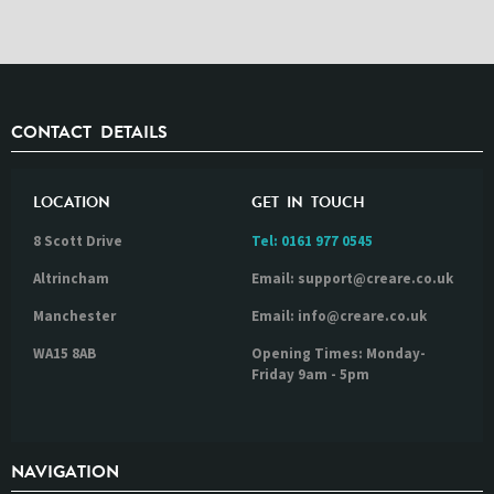
CONTACT DETAILS
LOCATION
GET IN TOUCH
8 Scott Drive
Tel:
0161 977 0545
Altrincham
Email: support@creare.co.uk
Manchester
Email: info@creare.co.uk
WA15 8AB
Opening Times: Monday-
Friday 9am - 5pm
NAVIGATION