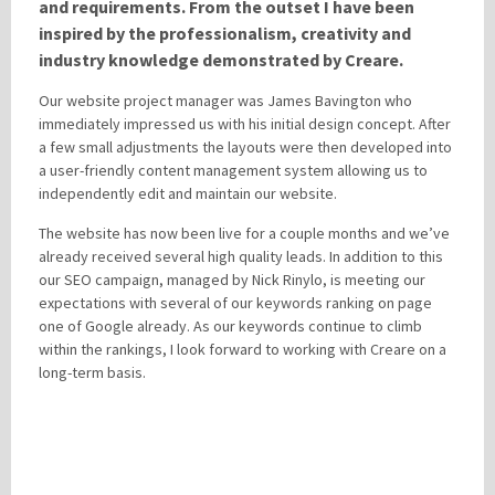
and requirements. From the outset I have been
inspired by the professionalism, creativity and
industry knowledge demonstrated by Creare.
Please be assured your information will not be shared with any party outside of
Creare.
Read More
.
Our website project manager was James Bavington who
*
Denotes a mandatory field
immediately impressed us with his initial design concept. After
a few small adjustments the layouts were then developed into
a user-friendly content management system allowing us to
independently edit and maintain our website.
The website has now been live for a couple months and we’ve
already received several high quality leads. In addition to this
our SEO campaign, managed by Nick Rinylo, is meeting our
expectations with several of our keywords ranking on page
one of Google already. As our keywords continue to climb
within the rankings, I look forward to working with Creare on a
long-term basis.
LEAVE A REPLY