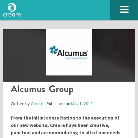
Alcumus Group
Written by
Creare
- Published on
May 1, 2012
From the initial consultation to the execution of
our new website, Creare have been creative,
Please enter the characters you see above
punctual and accommodating to all of our needs