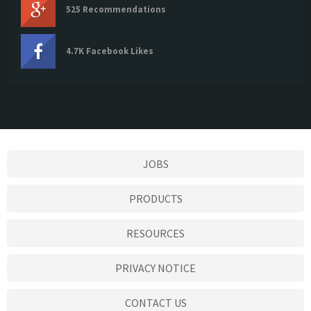
525 Recommendations
4.7K Facebook Likes
JOBS
PRODUCTS
RESOURCES
PRIVACY NOTICE
CONTACT US