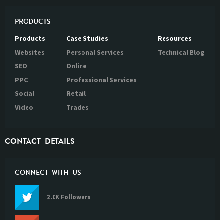
PRODUCTS
Products
Case Studies
Resources
Websites
Personal Services
Technical Blog
SEO
Online
PPC
Professional Services
Social
Retail
Video
Trades
CONTACT DETAILS
CONNECT WITH US
2.0K Followers