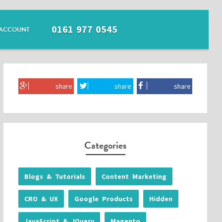
0161 977 0545
ACCOUNT
share
share
share
Categories
Blogs & Tutorials
Content Marketing
CRO & UX
Google Products
Hidden
JavaScript & JQuery
Magento