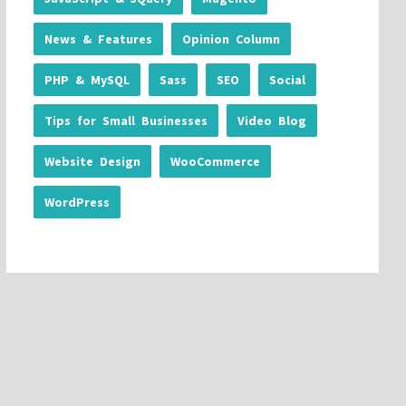
News & Features
Opinion Column
PHP & MySQL
Sass
SEO
Social
Tips for Small Businesses
Video Blog
Website Design
WooCommerce
WordPress