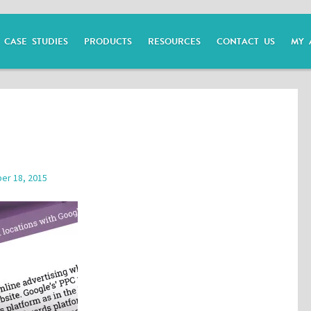
CASE STUDIES
PRODUCTS
RESOURCES
CONTACT US
MY 
er 18, 2015