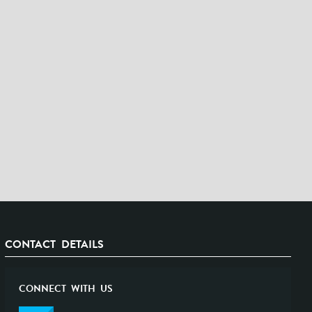
CONTACT DETAILS
CONNECT WITH US