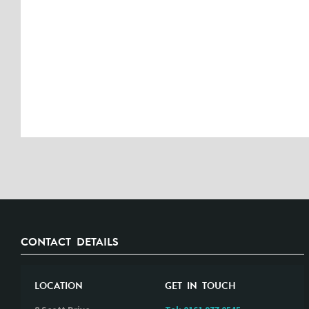
CONTACT DETAILS
LOCATION
GET IN TOUCH