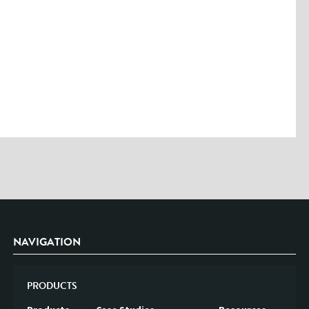
Please enter the characters you see above
Please be assured your information will not be shared with any party
outside of Creare.
Read More
.
*
Denotes a mandatory field
NAVIGATION
PRODUCTS