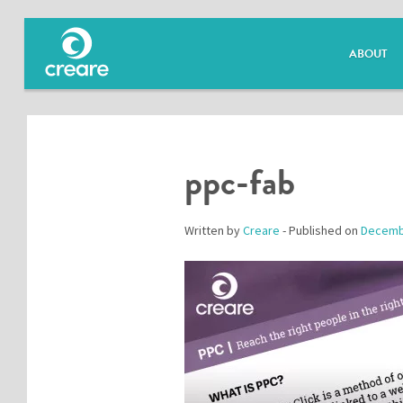
ABOUT
ppc-fab
Written by
Creare
- Published on
Decemb