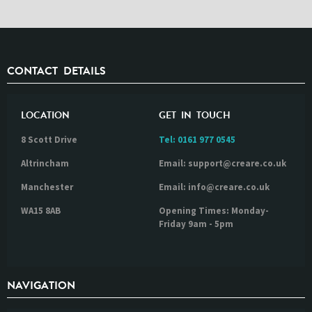
CONTACT DETAILS
LOCATION
GET IN TOUCH
8 Scott Drive
Tel:
0161 977 0545
Altrincham
Email: support@creare.co.uk
Manchester
Email: info@creare.co.uk
WA15 8AB
Opening Times: Monday-
Friday 9am - 5pm
NAVIGATION