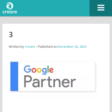
3
Written by
Creare
- Published on
December 18, 2015
Please enter the characters you see above