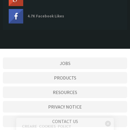
4.7K Facebook Likes
JOBS
PRODUCTS
RESOURCES
PRIVACY NOTICE
CONTACT US