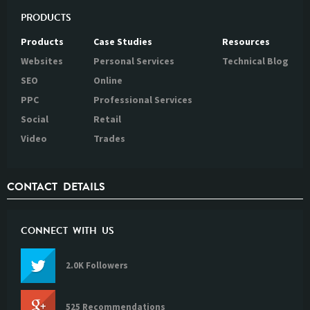
PRODUCTS
Products
Case Studies
Resources
Websites
Personal Services
Technical Blog
SEO
Online
PPC
Professional Services
Social
Retail
Video
Trades
CONTACT DETAILS
CONNECT WITH US
2.0K Followers
525 Recommendations