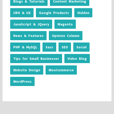
Blogs & Tutorials
Content Marketing
CRO & UX
Google Products
Hidden
JavaScript & JQuery
Magento
News & Features
Opinion Column
PHP & MySQL
Sass
SEO
Social
Tips for Small Businesses
Video Blog
Website Design
WooCommerce
WordPress