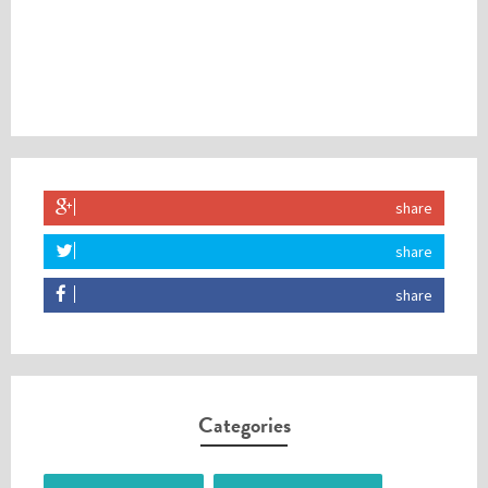
share
share
share
Categories