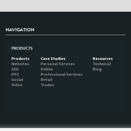
NAVIGATION
PRODUCTS
Products
Case Studies
Resources
Websites
Personal Services
Technical
SEO
Online
Blog
PPC
Professional Services
Social
Retail
Video
Trades