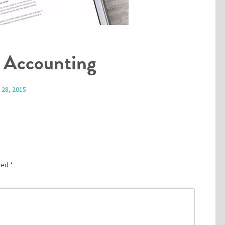
 Accounting
 28, 2015
rked
*