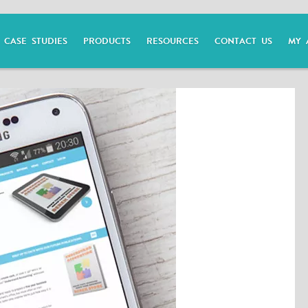
CASE STUDIES
PRODUCTS
RESOURCES
CONTACT US
MY 