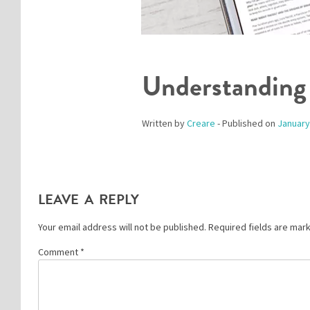
Understanding
Written by
Creare
- Published on
January
LEAVE A REPLY
Your email address will not be published.
Required fields are ma
Comment
*