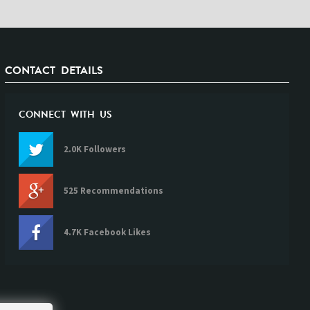
CONTACT DETAILS
CONNECT WITH US
2.0K Followers
525 Recommendations
4.7K Facebook Likes