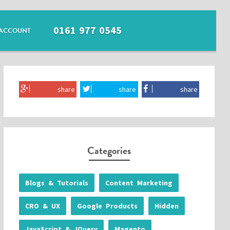
0161 977 0545
ACCOUNT
share
share
share
Categories
Blogs & Tutorials
Content Marketing
CRO & UX
Google Products
Hidden
JavaScript & JQuery
Magento