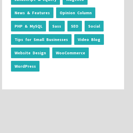
News & Features
Opinion Column
PHP & MySQL
Sass
SEO
Social
Tips for Small Businesses
Video Blog
Website Design
WooCommerce
WordPress