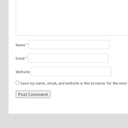
Name
*
Email
*
Website
Save my name, email, and website in this browser for the next