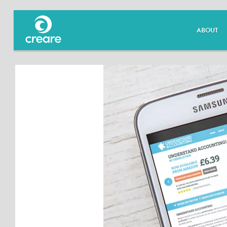
ABOUT