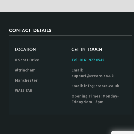
CONTACT DETAILS
LOCATION
GET IN TOUCH
8 Scott Drive
Tel:
0161 977 0545
Altrincham
Email:
support@creare.co.uk
Manchester
Email: info@creare.co.uk
WA15 8AB
Opening Times: Monday-
Friday 9am - 5pm