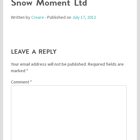
Snow Moment Ltd
Written by
Creare
- Published on
July 17, 2012
Please be assured your information will not be shared with any party outside of
Creare.
Read More
.
*
Denotes a mandatory field
LEAVE A REPLY
Your email address will not be published.
Required fields are
marked
*
Comment
*