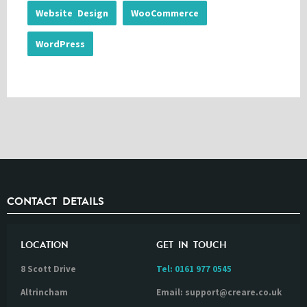
Website Design
WooCommerce
WordPress
CONTACT DETAILS
LOCATION
GET IN TOUCH
8 Scott Drive
Tel:
0161 977 0545
Altrincham
Email: support@creare.co.uk