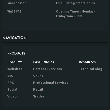
Manchester
Email: info@creare.co.uk
WA15 8AB
Opening Times: Monday-
Friday 9am - 5pm
NAVIGATION
PRODUCTS
Products
Case Studies
Resources
Websites
Personal Services
Technical Blog
SEO
Online
PPC
Professional Services
Social
Retail
Video
Trades