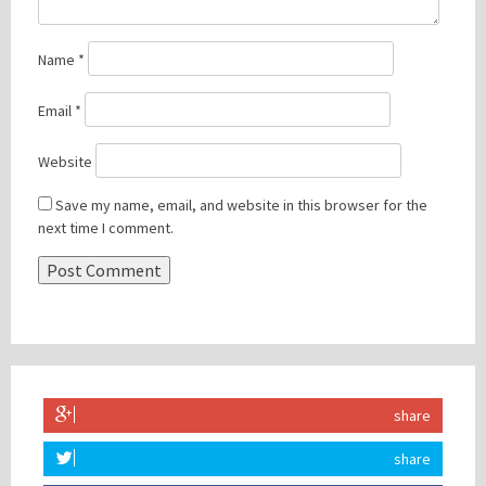
Name
*
Email
*
Website
Save my name, email, and website in this browser for the
next time I comment.
share
share