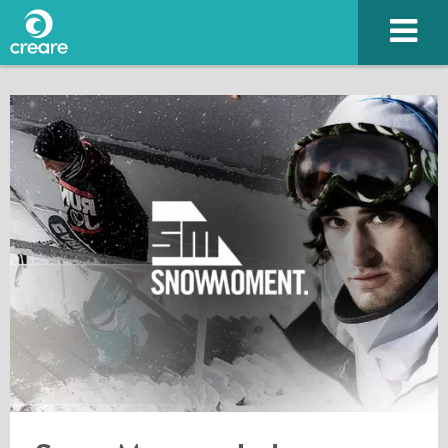
Please enter the characters you see above