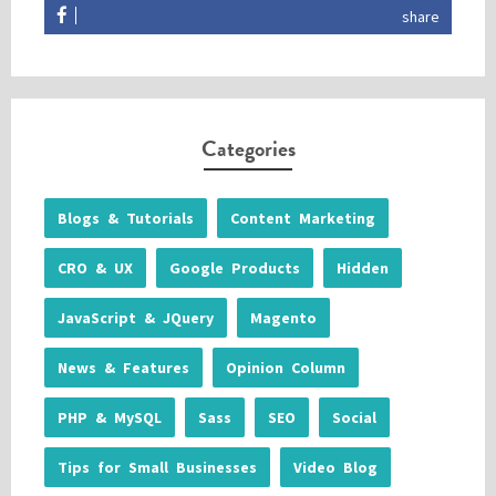
share
Categories
Blogs & Tutorials
Content Marketing
CRO & UX
Google Products
Hidden
JavaScript & JQuery
Magento
News & Features
Opinion Column
PHP & MySQL
Sass
SEO
Social
Tips for Small Businesses
Video Blog