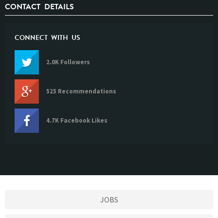
CONTACT DETAILS
CONNECT WITH US
2.0K Followers
525 Recommendations
4.7K Facebook Likes
JOBS