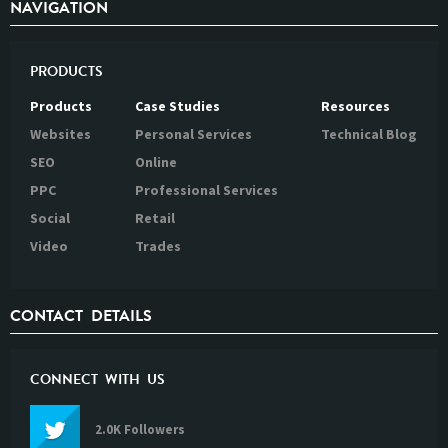
NAVIGATION
PRODUCTS
Products
Case Studies
Resources
Websites
Personal Services
Technical Blog
SEO
Online
PPC
Professional Services
Social
Retail
Video
Trades
CONTACT DETAILS
CONNECT WITH US
2.0K Followers