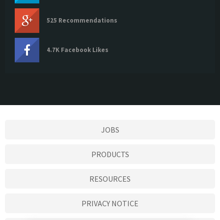
525 Recommendations
4.7K Facebook Likes
JOBS
PRODUCTS
RESOURCES
PRIVACY NOTICE