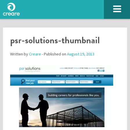
psr-solutions-thumbnail
Written by
Creare
- Published on
August 19, 2013
Please enter the characters you see above