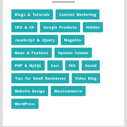
Blogs & Tutorials
Content Marketing
CRO & UX
Google Products
Hidden
JavaScript & JQuery
Magento
News & Features
Opinion Column
PHP & MySQL
Sass
SEO
Social
Tips for Small Businesses
Video Blog
Website Design
WooCommerce
WordPress