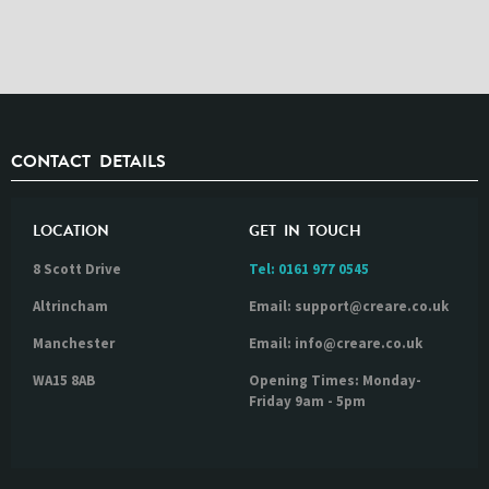
CONTACT DETAILS
LOCATION
GET IN TOUCH
8 Scott Drive
Tel:
0161 977 0545
Altrincham
Email: support@creare.co.uk
Manchester
Email: info@creare.co.uk
WA15 8AB
Opening Times: Monday-
Friday 9am - 5pm