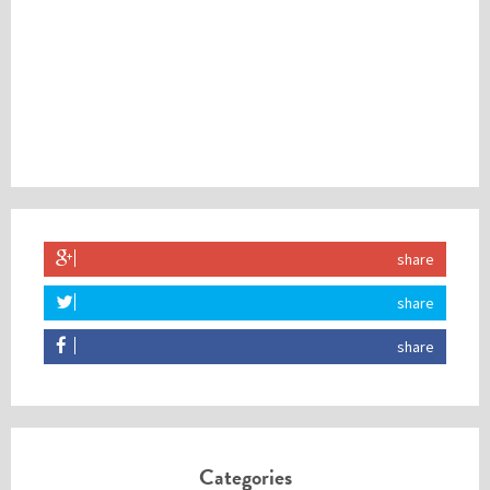
share
share
share
Categories