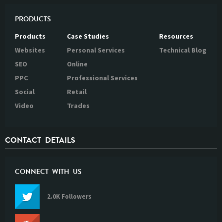
PRODUCTS
Products
Case Studies
Resources
Websites
Personal Services
Technical Blog
SEO
Online
PPC
Professional Services
Social
Retail
Video
Trades
CONTACT DETAILS
CONNECT WITH US
2.0K Followers