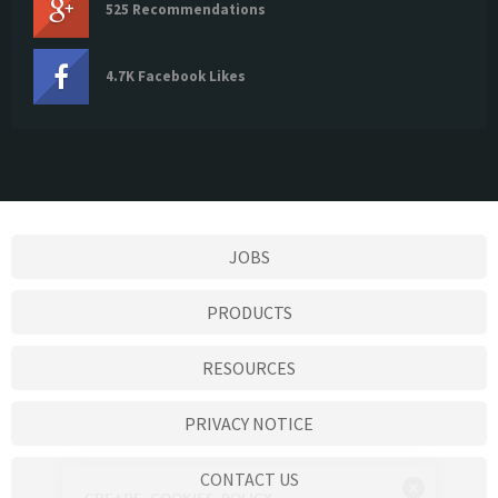
525 Recommendations
4.7K Facebook Likes
JOBS
PRODUCTS
RESOURCES
PRIVACY NOTICE
CONTACT US