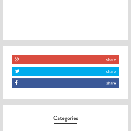
share
share
share
Categories