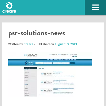
psr-solutions-news
Written by
Creare
- Published on
August 19, 2013
Please enter the characters you see above