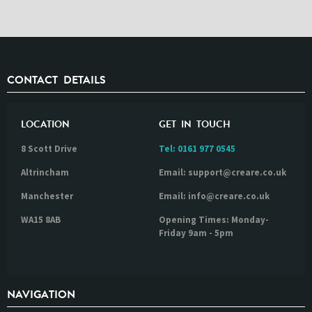
CONTACT DETAILS
LOCATION
GET IN TOUCH
8 Scott Drive
Tel:
0161 977 0545
Altrincham
Email: support@creare.co.uk
Manchester
Email: info@creare.co.uk
WA15 8AB
Opening Times: Monday-
Friday 9am - 5pm
NAVIGATION