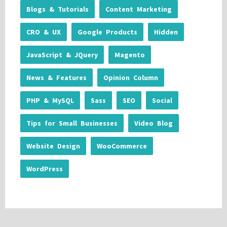
Blogs & Tutorials
Content Marketing
CRO & UX
Google Products
Hidden
JavaScript & JQuery
Magento
News & Features
Opinion Column
PHP & MySQL
Sass
SEO
Social
Tips for Small Businesses
Video Blog
Website Design
WooCommerce
WordPress