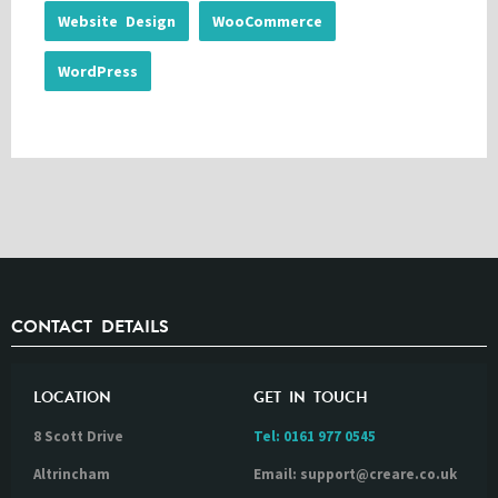
Website Design
WooCommerce
WordPress
CONTACT DETAILS
LOCATION
GET IN TOUCH
8 Scott Drive
Tel:
0161 977 0545
Altrincham
Email: support@creare.co.uk