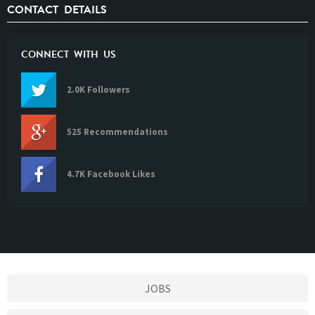
CONTACT DETAILS
CONNECT WITH US
2.0K Followers
525 Recommendations
4.7K Facebook Likes
JOBS