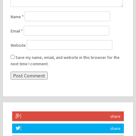
Name
*
Email
*
Website
Save my name, email, and website in this browser for the
next time I comment.
share
share