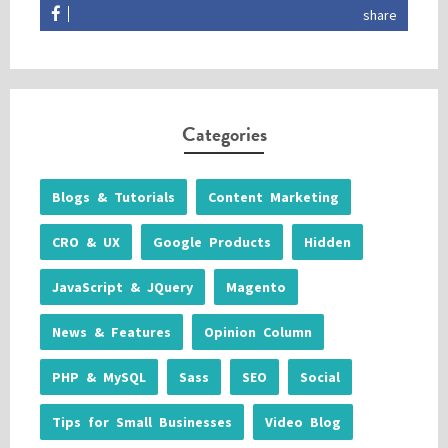
share
Categories
Blogs & Tutorials
Content Marketing
CRO & UX
Google Products
Hidden
JavaScript & JQuery
Magento
News & Features
Opinion Column
PHP & MySQL
Sass
SEO
Social
Tips for Small Businesses
Video Blog