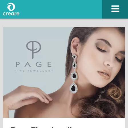
Please enter the characters you see above