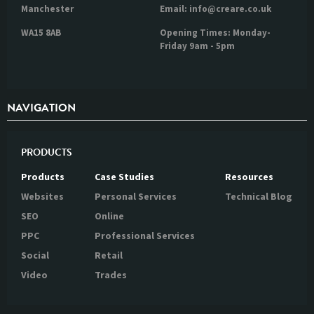
Manchester
Email: info@creare.co.uk
WA15 8AB
Opening Times: Monday-
Friday 9am - 5pm
NAVIGATION
PRODUCTS
Products
Case Studies
Resources
Websites
Personal Services
Technical Blog
SEO
Online
PPC
Professional Services
Social
Retail
Video
Trades