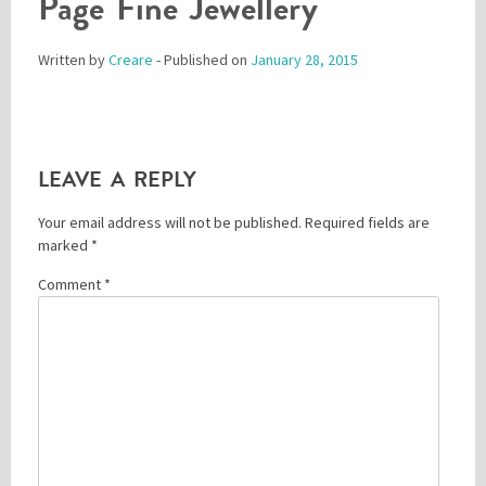
Page Fine Jewellery
Written by
Creare
- Published on
January 28, 2015
Please be assured your information will not be shared with any party outside of
Creare.
Read More
.
*
Denotes a mandatory field
LEAVE A REPLY
Your email address will not be published.
Required fields are
marked
*
Comment
*