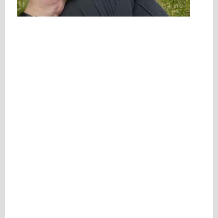
Please be assured your information will not be shared with any party outside of
Creare.
Read More
.
*
Denotes a mandatory field