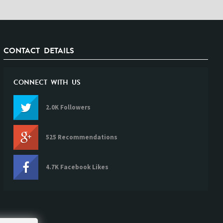
CONTACT DETAILS
CONNECT WITH US
2.0K Followers
525 Recommendations
4.7K Facebook Likes