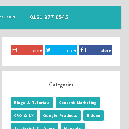
0161 977 0545
ACCOUNT
share
share
share
Categories
Blogs & Tutorials
Content Marketing
CRO & UX
Google Products
Hidden
JavaScript & JQuery
Magento