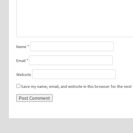
Name
*
Email
*
Website
Save my name, email, and website in this browser for the next