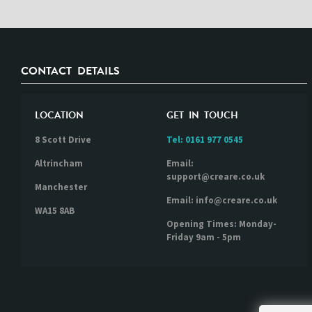
CONTACT DETAILS
LOCATION
GET IN TOUCH
8 Scott Drive
Tel:
0161 977 0545
Altrincham
Email:
support@creare.co.uk
Manchester
Email: info@creare.co.uk
WA15 8AB
Opening Times: Monday-
Friday 9am - 5pm