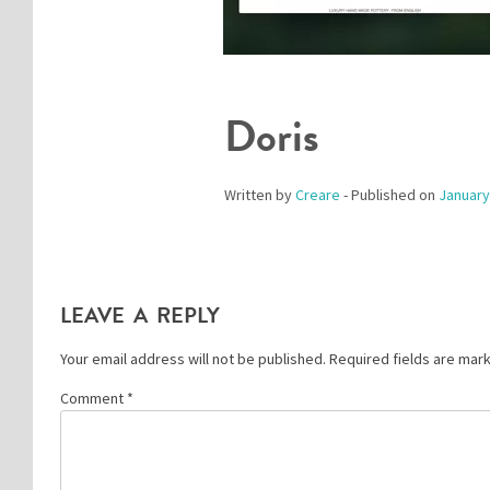
Doris
Written by
Creare
- Published on
January
LEAVE A REPLY
Your email address will not be published.
Required fields are ma
Comment
*