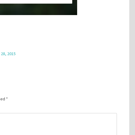
 28, 2015
rked
*