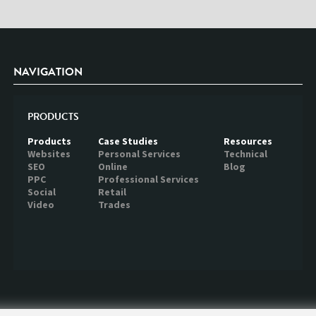
NAVIGATION
PRODUCTS
Products
Case Studies
Resources
Websites
Personal Services
Technical
SEO
Online
Blog
PPC
Professional Services
Social
Retail
Video
Trades