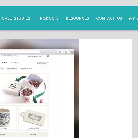
CASE STUDIES
PRODUCTS
RESOURCES
CONTACT US
MY 