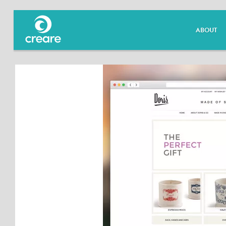
ABOUT