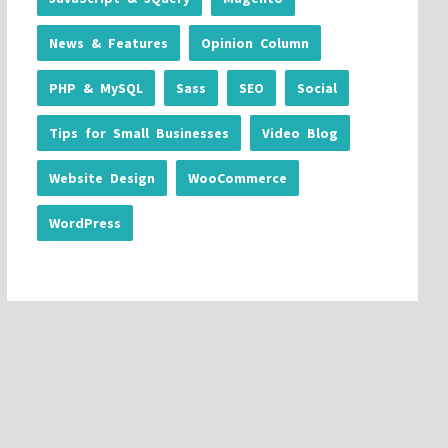
News & Features
Opinion Column
PHP & MySQL
Sass
SEO
Social
Tips for Small Businesses
Video Blog
Website Design
WooCommerce
WordPress