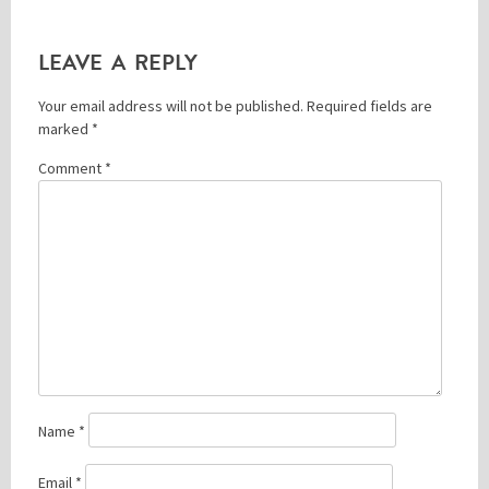
LEAVE A REPLY
Please be assured your information will not be shared with any party outside of
Creare.
Read More
.
Your email address will not be published.
Required fields are
*
Denotes a mandatory field
marked
*
Comment
*
Name
*
Email
*