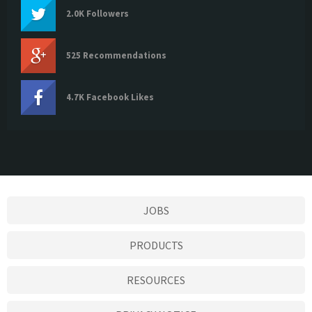
2.0K Followers
525 Recommendations
4.7K Facebook Likes
JOBS
PRODUCTS
RESOURCES