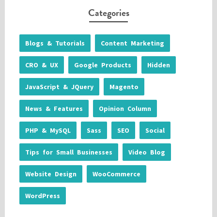
Categories
Blogs & Tutorials
Content Marketing
CRO & UX
Google Products
Hidden
JavaScript & JQuery
Magento
News & Features
Opinion Column
PHP & MySQL
Sass
SEO
Social
Tips for Small Businesses
Video Blog
Website Design
WooCommerce
WordPress