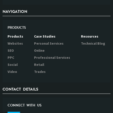
NAVIGATION
PRODUCTS
Products
Case Studies
Resources
Websites
Personal Services
Technical Blog
SEO
Online
PPC
Professional Services
Social
Retail
Video
Trades
CONTACT DETAILS
CONNECT WITH US