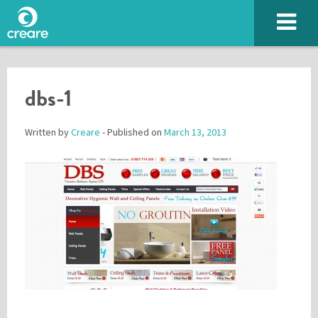
dbs-1
Written by
Creare
- Published on
March 13, 2013
Please enter the characters you see above