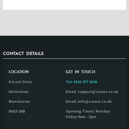
CONTACT DETAILS
LOCATION
GET IN TOUCH
8 Scott Drive
Tel:
0161 977 0545
Altrincham
Email: support@creare.co.uk
Manchester
Email: info@creare.co.uk
WA15 8AB
Opening Times: Monday-
Friday 9am - 5pm