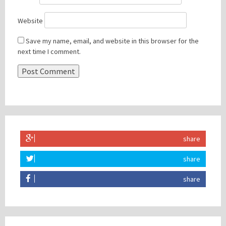
Website
Save my name, email, and website in this browser for the
next time I comment.
share
share
share