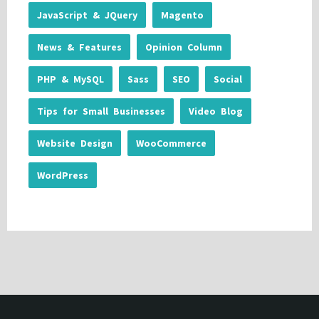
JavaScript & JQuery
Magento
News & Features
Opinion Column
PHP & MySQL
Sass
SEO
Social
Tips for Small Businesses
Video Blog
Website Design
WooCommerce
WordPress