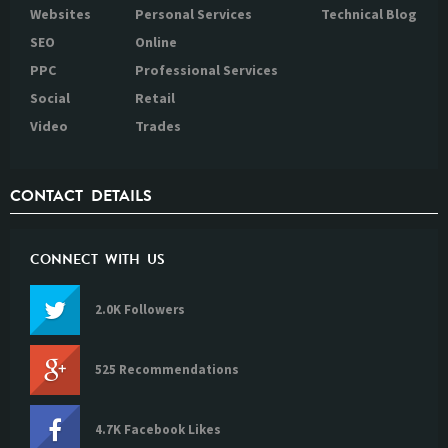
Websites
Personal Services
Technical Blog
SEO
Online
PPC
Professional Services
Social
Retail
Video
Trades
CONTACT DETAILS
CONNECT WITH US
2.0K Followers
525 Recommendations
4.7K Facebook Likes