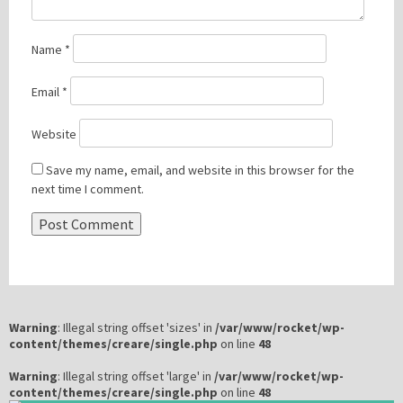
Name
*
Email
*
Website
Save my name, email, and website in this browser for the
next time I comment.
Warning
: Illegal string offset 'sizes' in
/var/www/rocket/wp-
content/themes/creare/single.php
on line
48
Warning
: Illegal string offset 'large' in
/var/www/rocket/wp-
content/themes/creare/single.php
on line
48