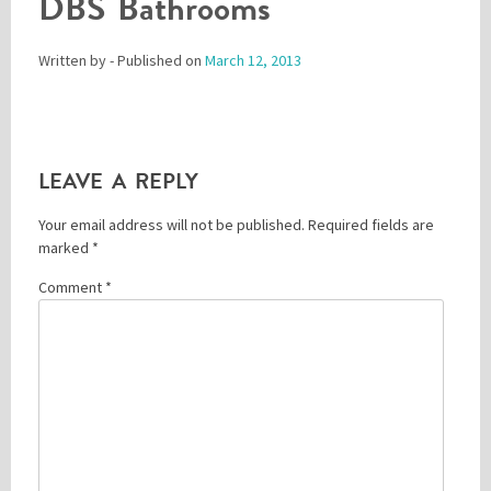
DBS Bathrooms
Written by
- Published on
March 12, 2013
Please be assured your information will not be shared with any party outside of
Creare.
Read More
.
*
Denotes a mandatory field
LEAVE A REPLY
Your email address will not be published.
Required fields are
marked
*
Comment
*