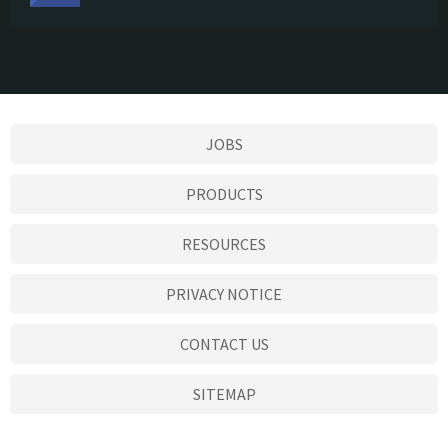
JOBS
PRODUCTS
RESOURCES
PRIVACY NOTICE
CONTACT US
SITEMAP