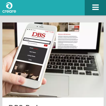
Please enter the characters you see above