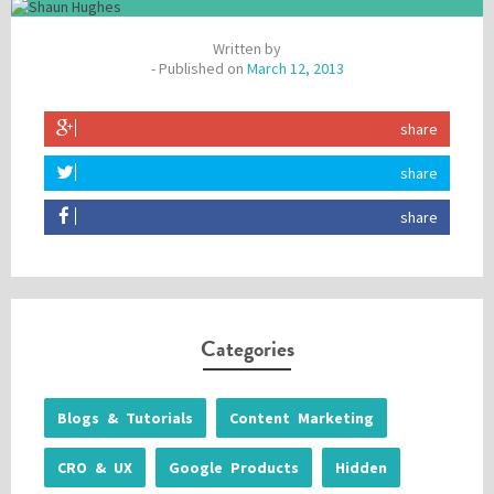
Written by
- Published on
March 12, 2013
share
share
share
Categories
Blogs & Tutorials
Content Marketing
CRO & UX
Google Products
Hidden