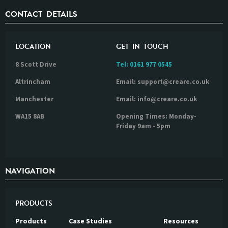
CONTACT DETAILS
LOCATION
GET IN TOUCH
8 Scott Drive
Tel:
0161 977 0545
Altrincham
Email: support@creare.co.uk
Manchester
Email: info@creare.co.uk
WA15 8AB
Opening Times: Monday-
Friday 9am - 5pm
NAVIGATION
PRODUCTS
Products
Case Studies
Resources