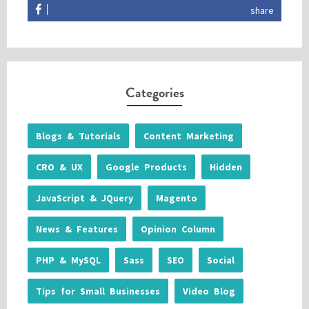
share
Categories
Blogs & Tutorials
Content Marketing
CRO & UX
Google Products
Hidden
JavaScript & JQuery
Magento
News & Features
Opinion Column
PHP & MySQL
Sass
SEO
Social
Tips for Small Businesses
Video Blog