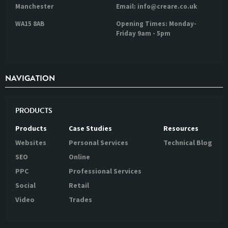
Manchester
Email: info@creare.co.uk
WA15 8AB
Opening Times: Monday-
Friday 9am - 5pm
NAVIGATION
PRODUCTS
Products
Case Studies
Resources
Websites
Personal Services
Technical Blog
SEO
Online
PPC
Professional Services
Social
Retail
Video
Trades