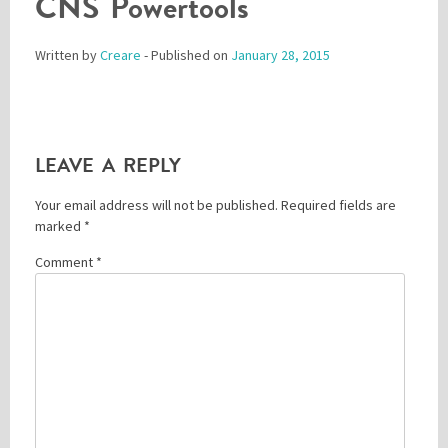
CNS Powertools
Written by
Creare
- Published on
January 28, 2015
Please be assured your information will not be shared with any party outside of
Creare.
Read More
.
*
Denotes a mandatory field
LEAVE A REPLY
Your email address will not be published.
Required fields are
marked
*
Comment
*