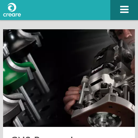
Please enter the characters you see above