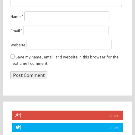
Name
*
Email
*
Website
Save my name, email, and website in this browser for the
next time I comment.
share
share