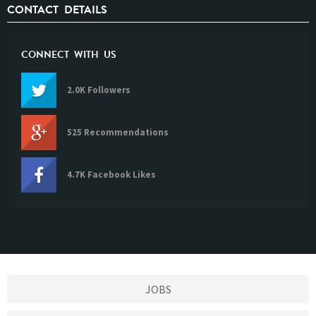
CONTACT DETAILS
CONNECT WITH US
2.0K Followers
525 Recommendations
4.7K Facebook Likes
JOBS