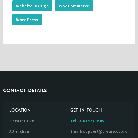
Website Design
WooCommerce
WordPress
CONTACT DETAILS
LOCATION
GET IN TOUCH
8 Scott Drive
Tel:
0161 977 0545
Altrincham
Email: support@creare.co.uk