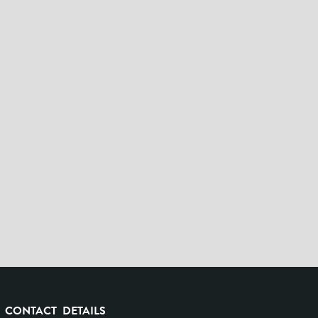
CONTACT DETAILS