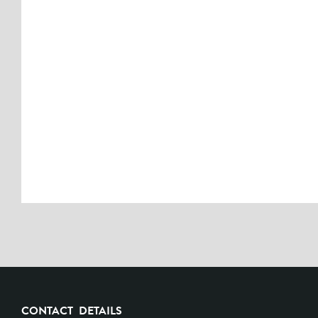
CONTACT DETAILS