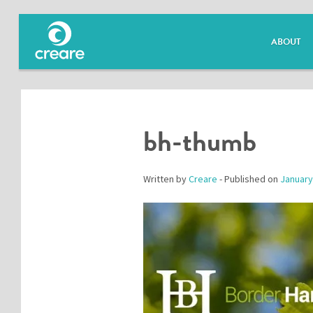
ABOUT
bh-thumb
Written by
Creare
- Published on
January