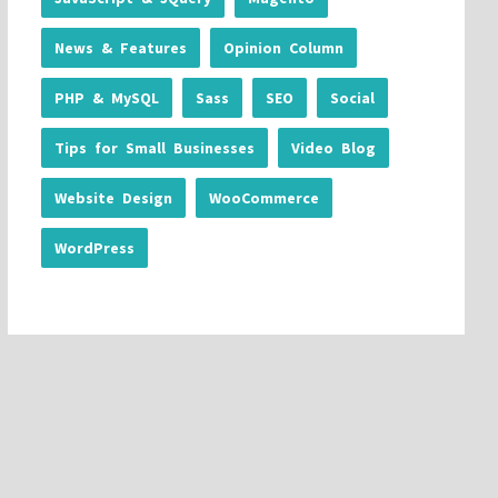
News & Features
Opinion Column
PHP & MySQL
Sass
SEO
Social
Tips for Small Businesses
Video Blog
Website Design
WooCommerce
WordPress