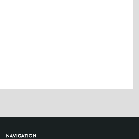
Please enter the characters you see above
Please be assured your information will not be shared with any party
outside of Creare.
Read More
.
*
Denotes a mandatory field
NAVIGATION