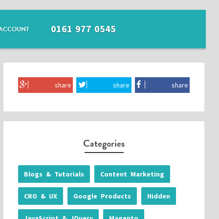
0161 977 0545
ACCOUNT
share
share
share
Categories
Blogs & Tutorials
Content Marketing
CRO & UX
Google Products
Hidden
JavaScript & JQuery
Magento