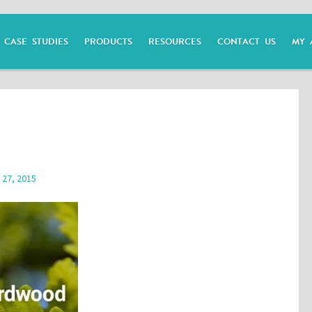
CASE STUDIES
PRODUCTS
RESOURCES
CONTACT US
MY 
 27, 2015