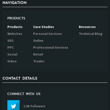
NAVIGATION
PRODUCTS
Products
Case Studies
Resources
Websites
Personal Services
Technical Blog
SEO
Online
PPC
Professional Services
Social
Retail
Video
Trades
CONTACT DETAILS
CONNECT WITH US
2.0K Followers