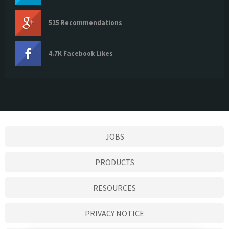
525 Recommendations
4.7K Facebook Likes
JOBS
PRODUCTS
RESOURCES
PRIVACY NOTICE