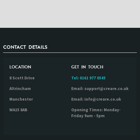
CONTACT DETAILS
LOCATION
GET IN TOUCH
8 Scott Drive
Tel:
0161 977 0545
Altrincham
Email: support@creare.co.uk
Manchester
Email: info@creare.co.uk
WA15 8AB
Opening Times: Monday-
Friday 9am - 5pm