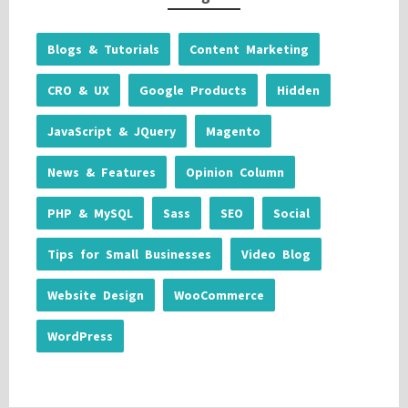
Blogs & Tutorials
Content Marketing
CRO & UX
Google Products
Hidden
JavaScript & JQuery
Magento
News & Features
Opinion Column
PHP & MySQL
Sass
SEO
Social
Tips for Small Businesses
Video Blog
Website Design
WooCommerce
WordPress