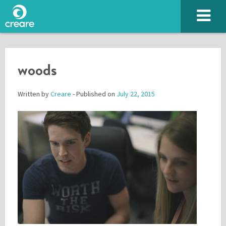
woods
Written by
Creare
- Published on
July 22, 2015
Please enter the characters you see above