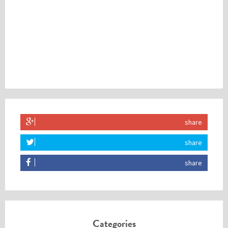
share
share
share
Categories