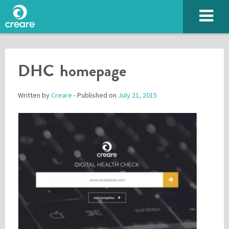
DHC homepage
Written by
Creare
- Published on
July 21, 2015
Please enter the characters you see above