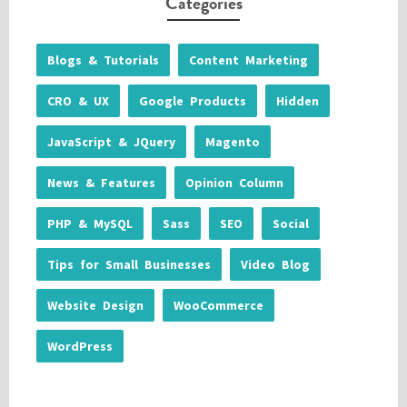
Categories
Blogs & Tutorials
Content Marketing
CRO & UX
Google Products
Hidden
JavaScript & JQuery
Magento
News & Features
Opinion Column
PHP & MySQL
Sass
SEO
Social
Tips for Small Businesses
Video Blog
Website Design
WooCommerce
WordPress