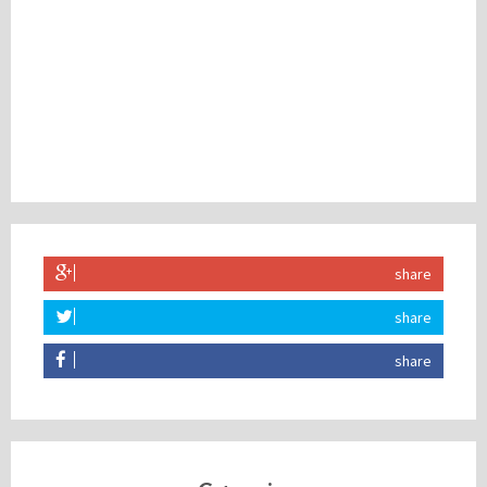
share
share
share