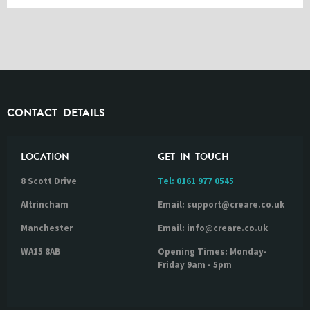
CONTACT DETAILS
LOCATION
GET IN TOUCH
8 Scott Drive
Tel:
0161 977 0545
Altrincham
Email: support@creare.co.uk
Manchester
Email: info@creare.co.uk
WA15 8AB
Opening Times: Monday-
Friday 9am - 5pm