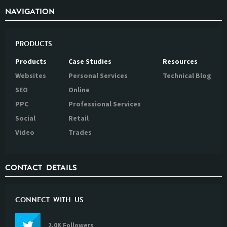
NAVIGATION
PRODUCTS
Products
Case Studies
Resources
Websites
Personal Services
Technical Blog
SEO
Online
PPC
Professional Services
Social
Retail
Video
Trades
CONTACT DETAILS
CONNECT WITH US
2.0K Followers