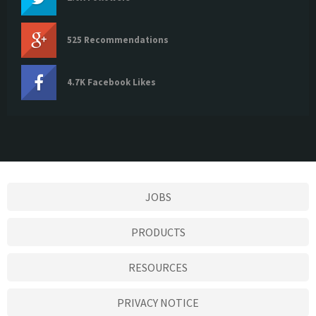
525 Recommendations
4.7K Facebook Likes
JOBS
PRODUCTS
RESOURCES
PRIVACY NOTICE