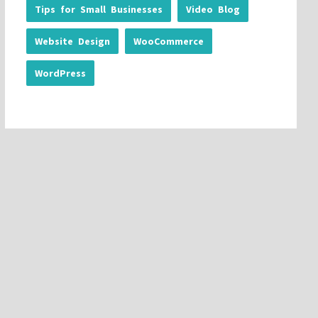
Tips for Small Businesses
Video Blog
Website Design
WooCommerce
WordPress