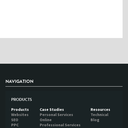
outside of Creare.
Read More
.
*
Denotes a mandatory field
NAVIGATION
PRODUCTS
Products
Case Studies
Resources
Websites
Personal Services
Technical
SEO
Online
Blog
PPC
Professional Services