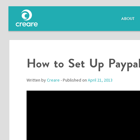
ABOUT
How to Set Up Paypal
Written by
Creare
- Published on
April 21, 2013