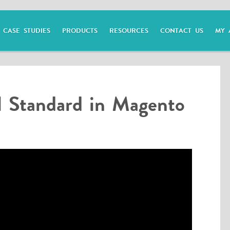
CASE STUDIES
PRODUCTS
RESOURCES
CONTACT US
MY 
 Standard in Magento