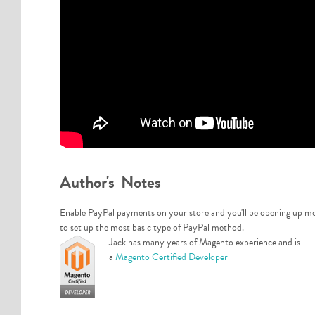
Author's Notes
Enable PayPal payments on your store and you'll be opening up more
to set up the most basic type of PayPal method.
Jack has many years of Magento experience and is
a
Magento Certified Developer