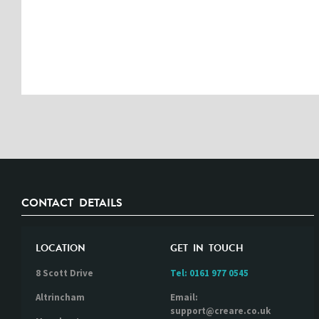
CONTACT DETAILS
LOCATION
GET IN TOUCH
8 Scott Drive
Tel:
0161 977 0545
Altrincham
Email:
support@creare.co.uk