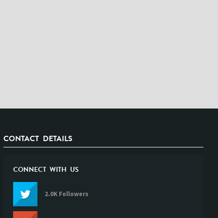
CONTACT DETAILS
CONNECT WITH US
2.0K Followers