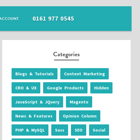
0161 977 0545
ACCOUNT
Categories
Blogs & Tutorials
Content Marketing
CRO & UX
Google Products
Hidden
JavaScript & JQuery
Magento
News & Features
Opinion Column
PHP & MySQL
Sass
SEO
Social