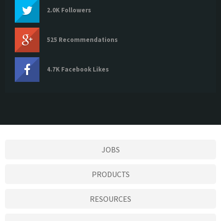
2.0K Followers
525 Recommendations
4.7K Facebook Likes
JOBS
PRODUCTS
RESOURCES