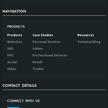
NAVIGATION
PRODUCTS
Products
Case Studies
Resources
Websites
Personal Services
Technical Blog
SEO
Online
PPC
Professional Services
Social
Retail
Video
Trades
CONTACT DETAILS
CONNECT WITH US