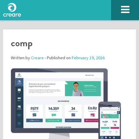
comp
Written by
Creare
- Published on
February 19, 2016
Please enter the characters you see above