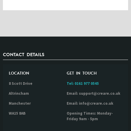
CONTACT DETAILS
LOCATION
GET IN TOUCH
8 Scott Drive
Tel:
0161 977 0545
Altrincham
Email: support@creare.co.uk
Manchester
Email: info@creare.co.uk
WA15 8AB
Opening Times: Monday-
Friday 9am - 5pm