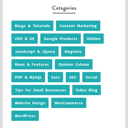
Categories
Blogs & Tutorials
Content Marketing
CRO & UX
Google Products
Hidden
JavaScript & JQuery
Magento
News & Features
Opinion Column
PHP & MySQL
Sass
SEO
Social
Tips for Small Businesses
Video Blog
Website Design
WooCommerce
WordPress