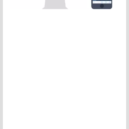
Please be assured your information will not be shared with any party outside of
Creare.
Read More
.
*
Denotes a mandatory field