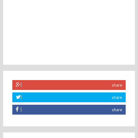
share
share
share