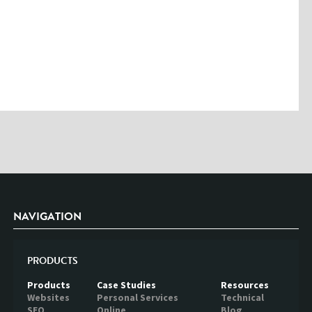
Please enter the characters you see above
Please be assured your information will not be shared with any party
outside of Creare.
Read More
.
*
Denotes a mandatory field
NAVIGATION
PRODUCTS
Products
Case Studies
Resources
Websites
Personal Services
Technical
SEO
Online
Blog