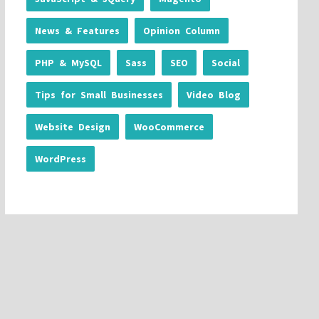
News & Features
Opinion Column
PHP & MySQL
Sass
SEO
Social
Tips for Small Businesses
Video Blog
Website Design
WooCommerce
WordPress