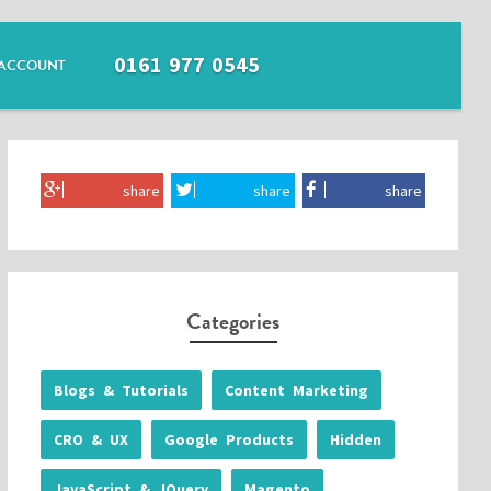
0161 977 0545
ACCOUNT
share
share
share
Categories
Blogs & Tutorials
Content Marketing
CRO & UX
Google Products
Hidden
JavaScript & JQuery
Magento