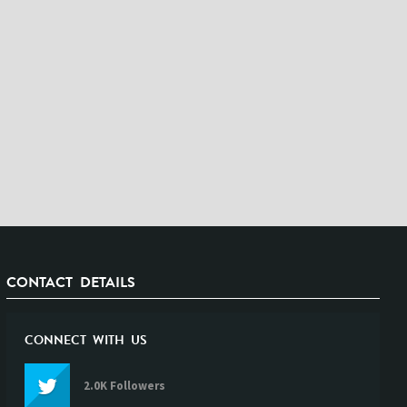
CONTACT DETAILS
CONNECT WITH US
2.0K Followers