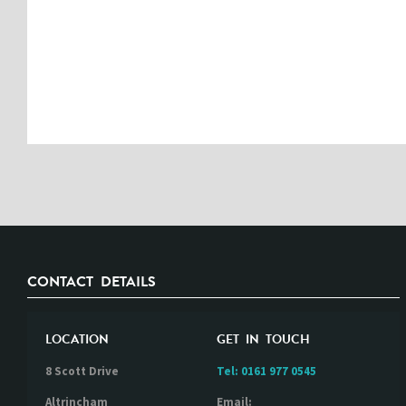
CONTACT DETAILS
LOCATION
GET IN TOUCH
8 Scott Drive
Tel:
0161 977 0545
Altrincham
Email: