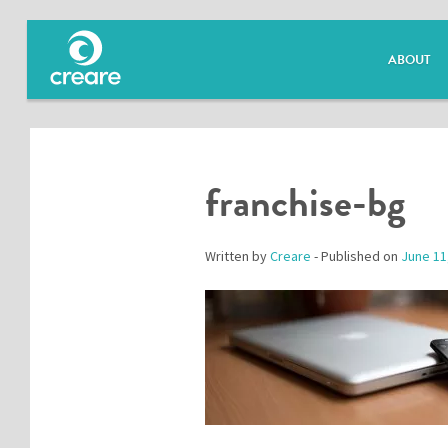
ABOUT
franchise-bg
Written by
Creare
- Published on
June 11