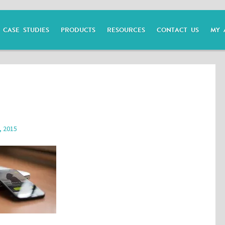
CASE STUDIES
PRODUCTS
RESOURCES
CONTACT US
MY 
, 2015