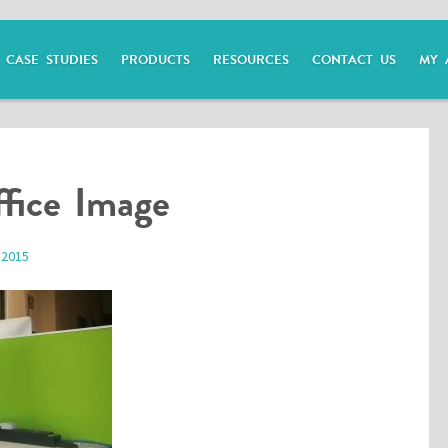
CASE STUDIES
PRODUCTS
RESOURCES
CONTACT US
MY 
fice Image
 2015