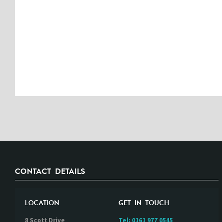
CONTACT DETAILS
LOCATION
GET IN TOUCH
8 Scott Drive
Tel:
0161 977 0545