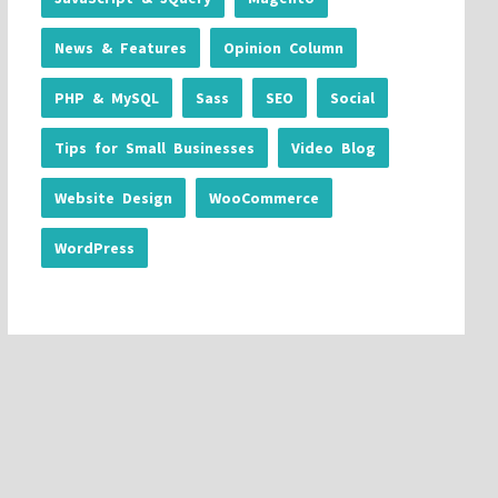
News & Features
Opinion Column
PHP & MySQL
Sass
SEO
Social
Tips for Small Businesses
Video Blog
Website Design
WooCommerce
WordPress