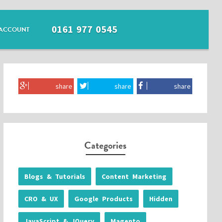
0161 977 0545
ACCOUNT
share
share
share
Categories
Blogs & Tutorials
Content Marketing
CRO & UX
Google Products
Hidden
JavaScript & JQuery
Magento