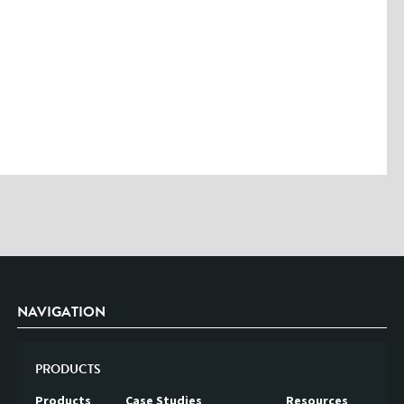
Please enter the characters you see above
Please be assured your information will not be shared with any party
outside of Creare.
Read More
.
*
Denotes a mandatory field
NAVIGATION
PRODUCTS
Products
Case Studies
Resources