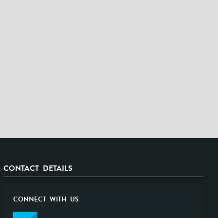
CONTACT DETAILS
CONNECT WITH US