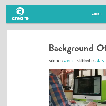
ABOUT
Background Of
Written by
Creare
- Published on
July 22,