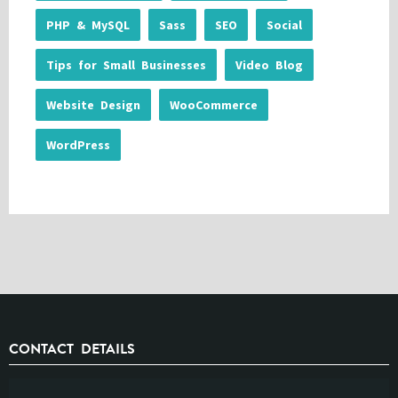
PHP & MySQL
Sass
SEO
Social
Tips for Small Businesses
Video Blog
Website Design
WooCommerce
WordPress
CONTACT DETAILS