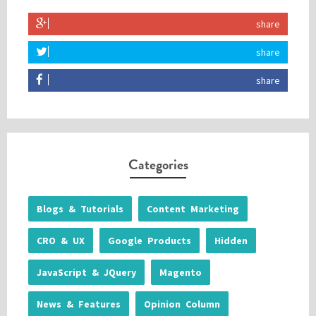
share
share
share
Categories
Blogs & Tutorials
Content Marketing
CRO & UX
Google Products
Hidden
JavaScript & JQuery
Magento
News & Features
Opinion Column