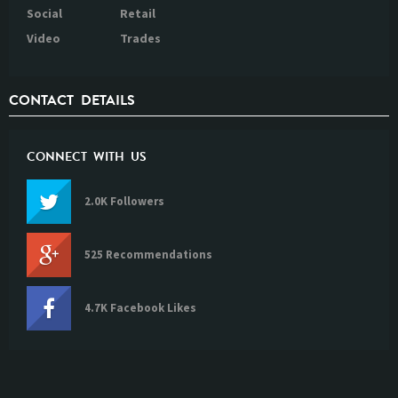
Social
Retail
Video
Trades
CONTACT DETAILS
CONNECT WITH US
2.0K Followers
525 Recommendations
4.7K Facebook Likes