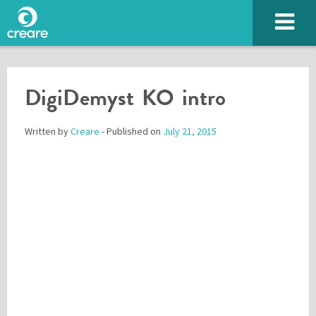
DigiDemyst KO intro
Written by
Creare
- Published on
July 21, 2015
Please enter the characters you see above