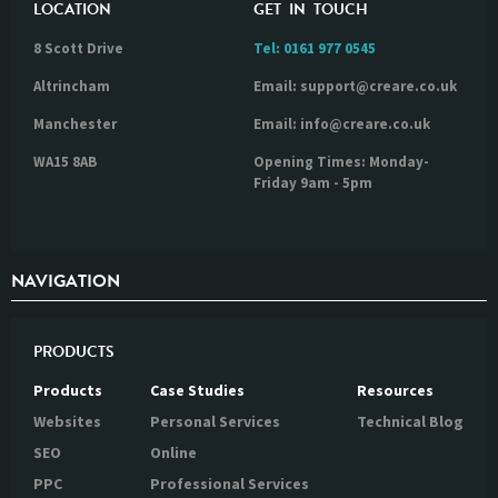
LOCATION
GET IN TOUCH
8 Scott Drive
Tel:
0161 977 0545
Altrincham
Email: support@creare.co.uk
Manchester
Email: info@creare.co.uk
WA15 8AB
Opening Times: Monday-
Friday 9am - 5pm
NAVIGATION
PRODUCTS
Products
Case Studies
Resources
Websites
Personal Services
Technical Blog
SEO
Online
PPC
Professional Services