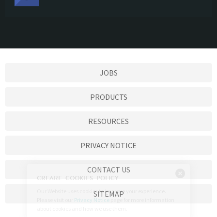
JOBS
PRODUCTS
RESOURCES
PRIVACY NOTICE
CONTACT US
SITEMAP