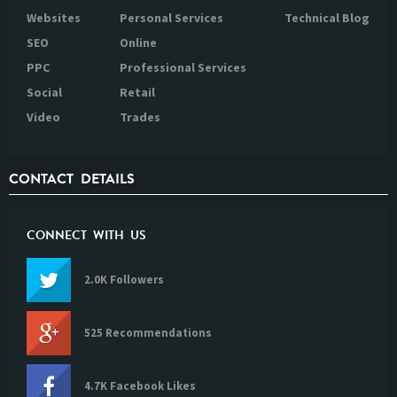
Websites
Personal Services
Technical Blog
SEO
Online
PPC
Professional Services
Social
Retail
Video
Trades
CONTACT DETAILS
CONNECT WITH US
2.0K Followers
525 Recommendations
4.7K Facebook Likes