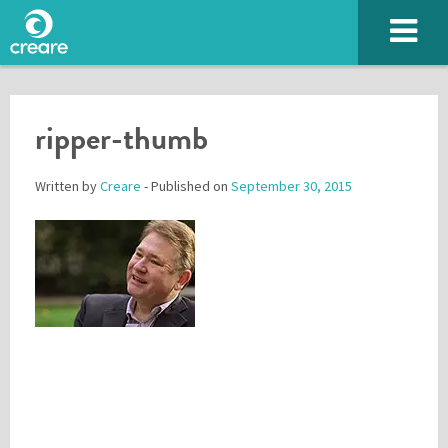
ripper-thumb
Written by
Creare
- Published on
September 30, 2015
Please enter the characters you see above