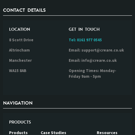
CONTACT DETAILS
LOCATION
GET IN TOUCH
8 Scott Drive
Tel:
0161 977 0545
Altrincham
Email: support@creare.co.uk
Manchester
Email: info@creare.co.uk
WA15 8AB
Opening Times: Monday-
Friday 9am - 5pm
NAVIGATION
PRODUCTS
Products
Case Studies
Resources