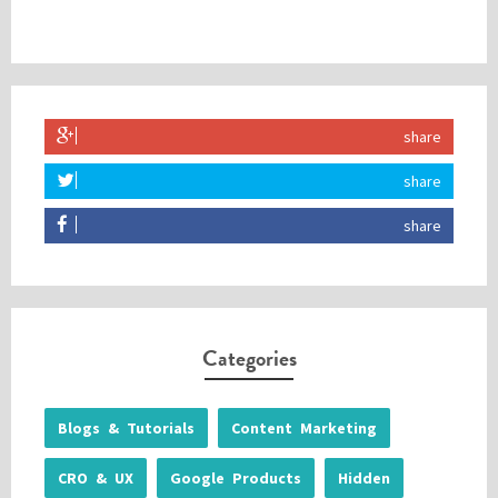
share
share
share
Categories
Blogs & Tutorials
Content Marketing
CRO & UX
Google Products
Hidden