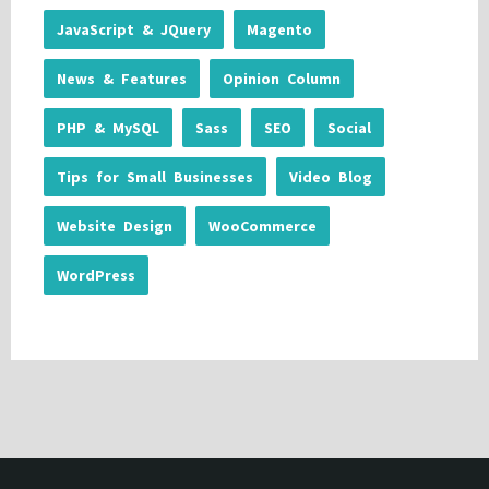
JavaScript & JQuery
Magento
News & Features
Opinion Column
PHP & MySQL
Sass
SEO
Social
Tips for Small Businesses
Video Blog
Website Design
WooCommerce
WordPress