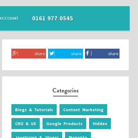
0161 977 0545
ACCOUNT
share
share
share
Categories
Blogs & Tutorials
Content Marketing
CRO & UX
Google Products
Hidden
JavaScript & JQuery
Magento