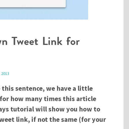
n Tweet Link for
, 2013
 this sentence, we have a little
 for how many times this article
ys tutorial will show you how to
eet link, if not the same (for your