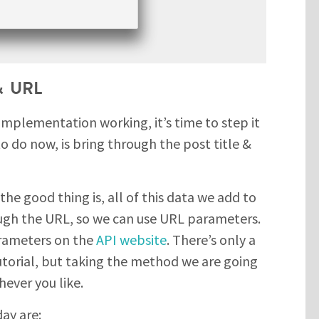
 & URL
implementation working, it’s time to step it
o do now, is bring through the post title &
 the good thing is, all of this data we add to
ough the URL, so we can use URL parameters.
parameters on the
API website
. There’s only a
tutorial, but taking the method we are going
hever you like.
ay are: