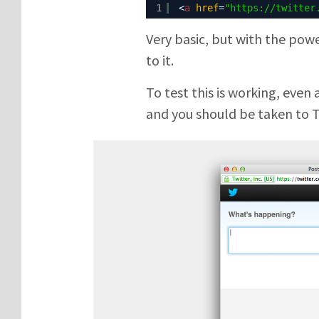
1
<
a
href
=
"
https://twitter
Very basic, but with the pow
to it.
To test this is working, even 
and you should be taken to 