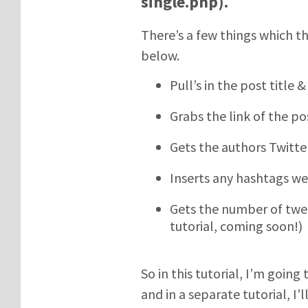
single.php).
There’s a few things which thi
below.
Pull’s in the post title
Grabs the link of the p
Gets the authors Twitt
Inserts any hashtags we
Gets the number of tweet
tutorial, coming soon!)
So in this tutorial, I’m goin
and in a separate tutorial, I