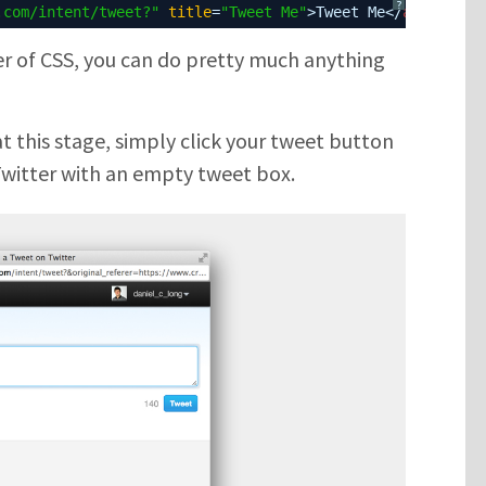
?
.com/intent/tweet?
"
title
=
"Tweet Me"
>Tweet Me</
a
>
er of CSS, you can do pretty much anything
at this stage, simply click your tweet button
SUBMIT
Twitter with an empty tweet box.
Please enter the characters you see above
Please be assured your information will not be shared with any party
outside of Creare.
Read More
.
*
Denotes a mandatory field