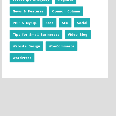
News & Features
Opinion Column
PHP & MySQL
Sass
SEO
Social
Tips for Small Businesses
Video Blog
Website Design
WooCommerce
WordPress