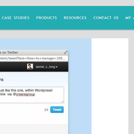
CASE STUDIES
PRODUCTS
RESOURCES
CONTACT US
MY 