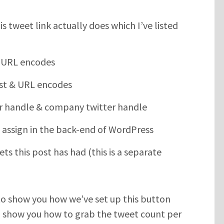
s tweet link actually does which I’ve listed
 & URL encodes
ost & URL encodes
er handle & company twitter handle
 assign in the back-end of WordPress
s this post has had (this is a separate
g to show you how we’ve set up this button
’ll show you how to grab the tweet count per