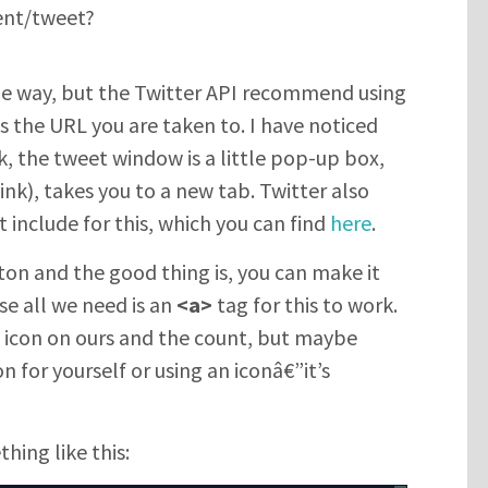
ent/tweet?
me way, but the Twitter API recommend using
is the URL you are taken to. I have noticed
nk, the tweet window is a little pop-up box,
link), takes you to a new tab. Twitter also
 include for this, which you can find
here
.
on and the good thing is, you can make it
se all we need is an
<a>
tag for this to work.
 icon on ours and the count, but maybe
n for yourself or using an iconâ€”it’s
hing like this: