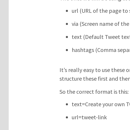
url (URL of the page to 
via (Screen name of the 
text (Default Tweet tex
hashtags (Comma separ
It’s really easy to use these 
structure these first and th
So the correct format is this:
text=Create your own T
url=tweet-link