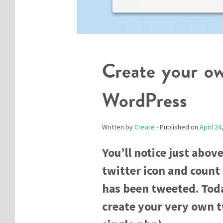
Create your ow
WordPress
Written by
Creare
- Published on
April 24
You’ll notice just above
twitter icon and count
has been tweeted. Toda
create your very own tw