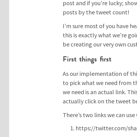
post and if you’re lucky; sho
posts by the tweet count!
I’m sure most of you have he
this is exactly what we’re goi
be creating our very own c
First things first
As our implementation of this
to pick what we need from the
we need is an actual link. Th
actually click on the tweet b
There’s two links we can use 
https://twitter.com/sha