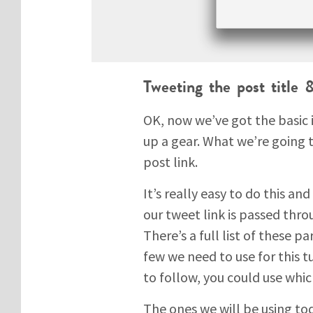
Tweeting the post title
OK, now we’ve got the basic 
up a gear. What we’re going t
post link.
It’s really easy to do this and
our tweet link is passed thr
There’s a full list of these 
few we need to use for this 
to follow, you could use whic
The ones we will be using tod