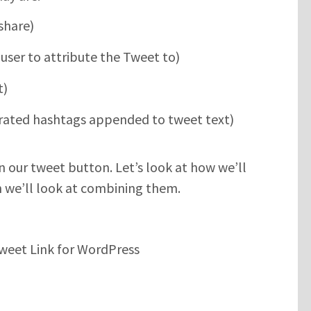
share)
user to attribute the Tweet to)
t)
ated hashtags appended to tweet text)
on our tweet button. Let’s look at how we’ll
en we’ll look at combining them.
weet Link for WordPress