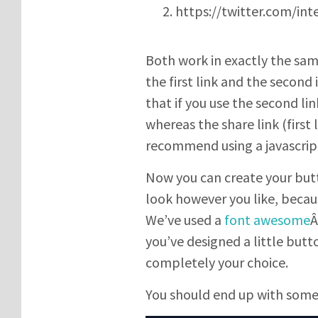
https://twitter.com/int
Both work in exactly the sa
the first link and the second 
that if you use the second li
whereas the share link (first 
recommend using a javascript
Now you can create your butt
look however you like, becau
We’ve used a
font awesome
Â
you’ve designed a little butto
completely your choice.
You should end up with somet