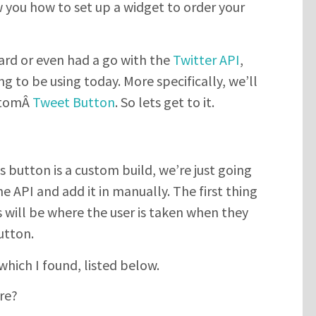
w you how to set up a widget to order your
ard or even had a go with the
Twitter API
,
ng to be using today. More specifically, we’ll
ustomÂ
Tweet Button
. So lets get to it.
 button is a custom build, we’re just going
 API and add it in manually. The first thing
is will be where the user is taken when they
utton.
which I found, listed below.
re?