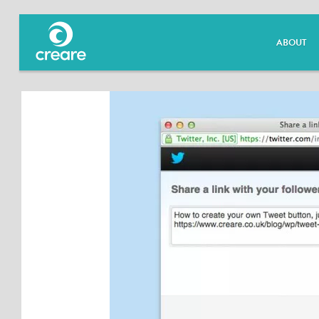
ABOUT