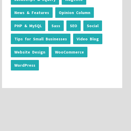
News & Features
Opinion Column
PHP & MySQL
Sass
SEO
Social
Tips for Small Businesses
Video Blog
Website Design
WooCommerce
WordPress