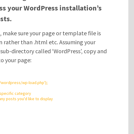
ess your WordPress installation’s
sts.
 make sure your page or template file is
n rather than .html etc. Assuming your
a sub-directory called ‘WordPress’, copy and
to your page:
/wordpress/wp-load.php
'
);
 specific category
ny posts you'd like to display