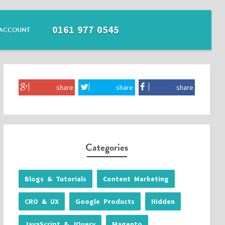
0161 977 0545
ACCOUNT
share
share
share
Categories
Blogs & Tutorials
Content Marketing
CRO & UX
Google Products
Hidden
JavaScript & JQuery
Magento