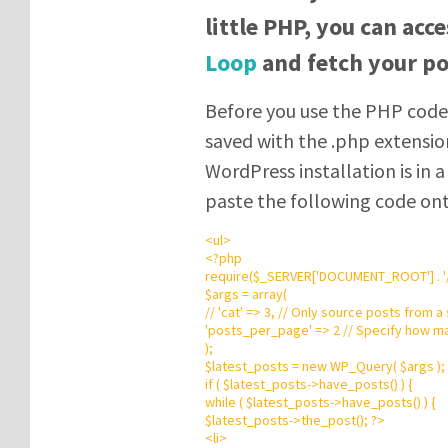
little PHP, you can acc
Loop
and fetch your po
Before you use the PHP code,
saved with the .php extensio
WordPress installation is in 
paste the following code on
<
ul
>
<?php
require
(
$_SERVER
[
'
DOCUMENT_ROOT
'
]
.
'
$args
=
array
(
// 'cat' => 3, // Only source posts from a
'
posts_per_page
'
=>
2
// Specify how ma
);
$latest_posts
=
new
WP_Query
(
$args
);
if
(
$latest_posts
->
have_posts() ) {
while
(
$latest_posts
->
have_posts() ) {
$latest_posts
->
the_post();
?
>
<
li
>