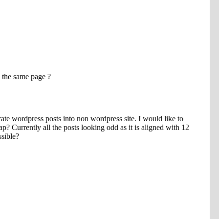
SUBMIT
Please enter the characters you see above
Please be assured your information will not be shared with any party
outside of Creare.
Read More
.
*
Denotes a mandatory field