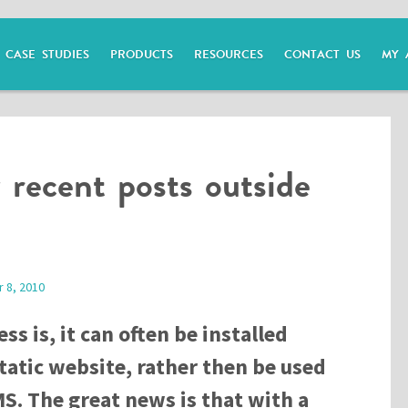
CASE STUDIES
PRODUCTS
RESOURCES
CONTACT US
MY 
 recent posts outside
 8, 2010
ss is, it can often be installed
tatic website, rather then be used
MS. The great news is that with a