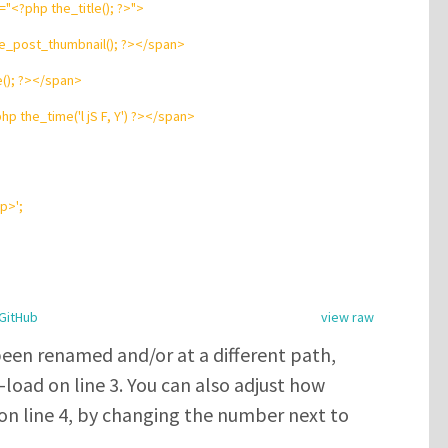
=
"
<?php
the_title();
?
>
"
>
e_post_thumbnail();
?
>
</
span
>
e();
?
>
</
span
>
php
the_time(
'
l jS F, Y
'
)
?
>
</
span
>
/p>
'
;
GitHub
view raw
been renamed and/or at a different path,
load on line 3. You can also adjust how
on line 4, by changing the number next to