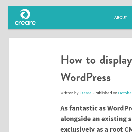
ABOUT
How to display
WordPress
Written by
Creare
- Published on
October
As fantastic as WordPre
alongside an existing s
exclusively as a root C