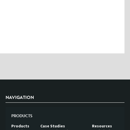
NAVIGATION
PRODUCTS
Products
Case Studies
Resources