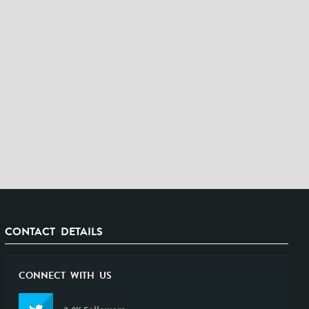
CONTACT DETAILS
CONNECT WITH US