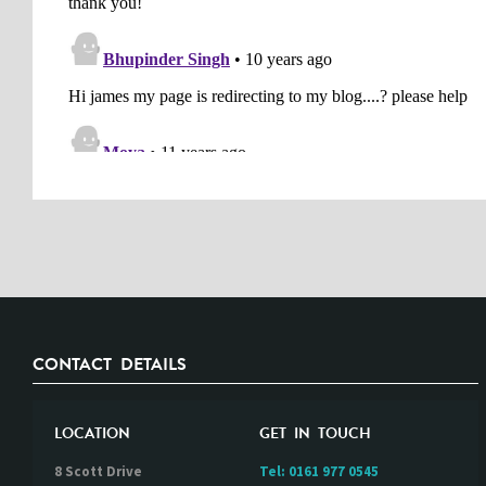
CONTACT DETAILS
LOCATION
GET IN TOUCH
8 Scott Drive
Tel:
0161 977 0545