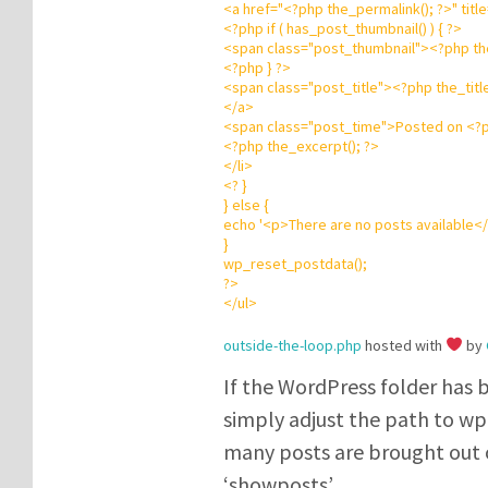
<
a
href
=
"
<?php
the_permalink();
?
>
"
title
<?php
if
( has_post_thumbnail() ) {
?
>
<
span
class
=
"
post_thumbnail
"
>
<?php
th
<?php
}
?
>
<
span
class
=
"
post_title
"
>
<?php
the_titl
</
a
>
<
span
class
=
"
post_time
"
>Posted on
<?
<?php
the_excerpt();
?
>
</
li
>
<?
}
}
else
{
echo
'
<p>There are no posts available<
}
wp_reset_postdata();
?
>
</
ul
>
outside-the-loop.php
hosted with
by
If the WordPress folder has 
simply adjust the path to wp-
many posts are brought out 
‘showposts’.