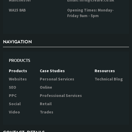
Manchester
Email: info@creare.co.uk
WA15 8AB
Opening Times: Monday-
Friday 9am - 5pm
NAVIGATION
PRODUCTS
Products
Case Studies
Resources
Websites
Personal Services
Technical Blog
SEO
Online
PPC
Professional Services
Social
Retail
Video
Trades