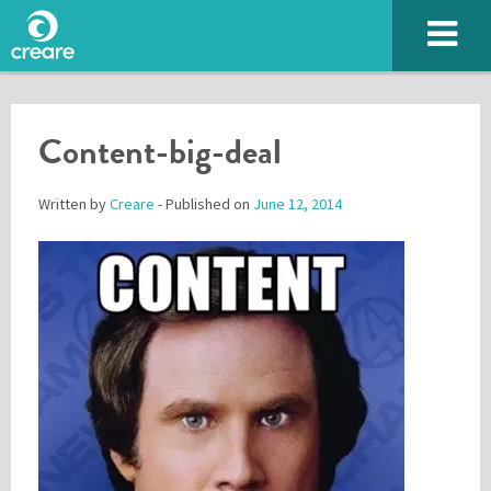
Content-big-deal
Written by
Creare
- Published on
June 12, 2014
Please enter the characters you see above