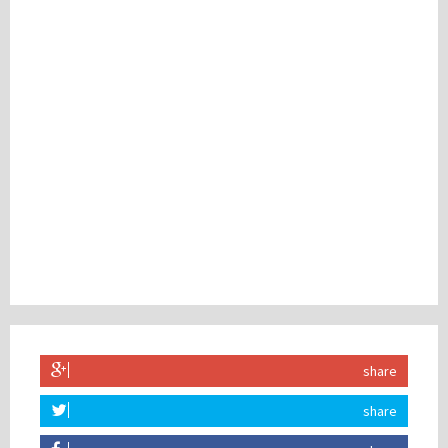
share
share