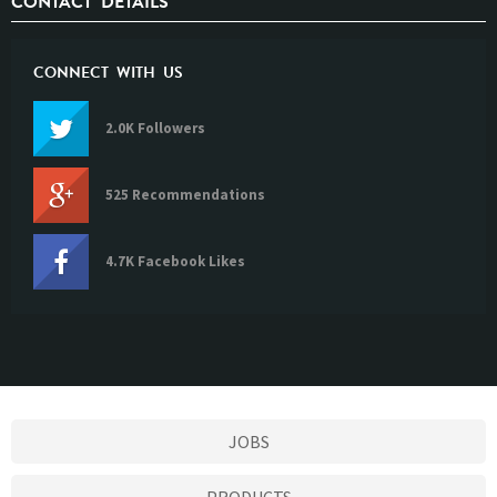
CONTACT DETAILS
CONNECT WITH US
2.0K Followers
525 Recommendations
4.7K Facebook Likes
JOBS