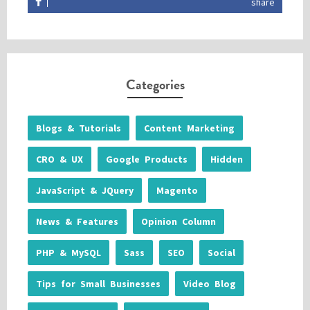
share
Categories
Blogs & Tutorials
Content Marketing
CRO & UX
Google Products
Hidden
JavaScript & JQuery
Magento
News & Features
Opinion Column
PHP & MySQL
Sass
SEO
Social
Tips for Small Businesses
Video Blog