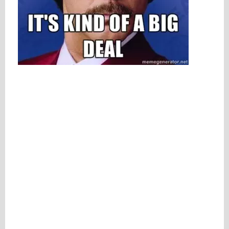
Please be assured your information will not be shared with any party outside of
Creare.
Read More
.
*
Denotes a mandatory field