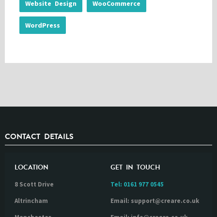
Website Design
WooCommerce
WordPress
CONTACT DETAILS
LOCATION
GET IN TOUCH
8 Scott Drive
Tel:
0161 977 0545
Altrincham
Email: support@creare.co.uk