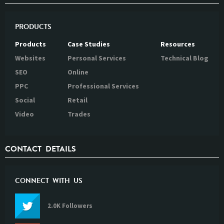
PRODUCTS
Products
Case Studies
Resources
Websites
Personal Services
Technical Blog
SEO
Online
PPC
Professional Services
Social
Retail
Video
Trades
CONTACT DETAILS
CONNECT WITH US
2.0K Followers