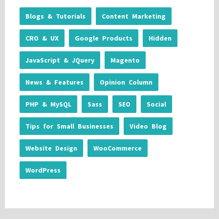
Blogs & Tutorials
Content Marketing
CRO & UX
Google Products
Hidden
JavaScript & JQuery
Magento
News & Features
Opinion Column
PHP & MySQL
Sass
SEO
Social
Tips for Small Businesses
Video Blog
Website Design
WooCommerce
WordPress