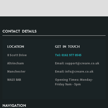
CONTACT DETAILS
LOCATION
GET IN TOUCH
8 Scott Drive
Tel:
0161 977 0545
Altrincham
Email: support@creare.co.uk
Manchester
Email: info@creare.co.uk
WA15 8AB
Opening Times: Monday-
Friday 9am - 5pm
NAVIGATION