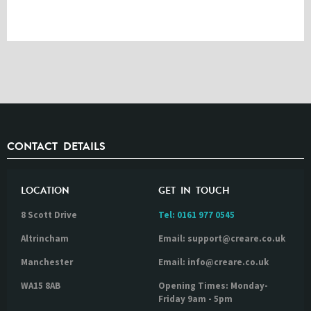
CONTACT DETAILS
LOCATION
GET IN TOUCH
8 Scott Drive
Tel:
0161 977 0545
Altrincham
Email: support@creare.co.uk
Manchester
Email: info@creare.co.uk
WA15 8AB
Opening Times: Monday-
Friday 9am - 5pm