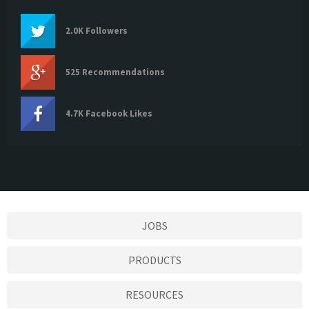
2.0K Followers
525 Recommendations
4.7K Facebook Likes
JOBS
PRODUCTS
RESOURCES