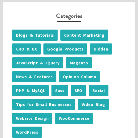
Categories
Blogs & Tutorials
Content Marketing
CRO & UX
Google Products
Hidden
JavaScript & JQuery
Magento
News & Features
Opinion Column
PHP & MySQL
Sass
SEO
Social
Tips for Small Businesses
Video Blog
Website Design
WooCommerce
WordPress