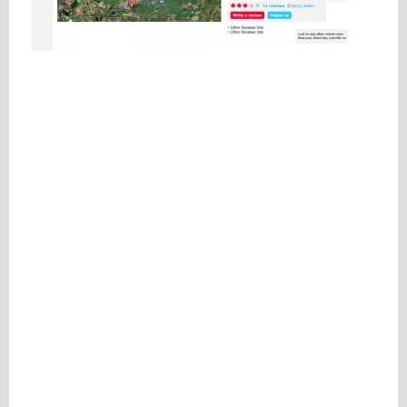
Please be assured your information will not be shared with any party outside of
Creare.
Read More
.
*
Denotes a mandatory field