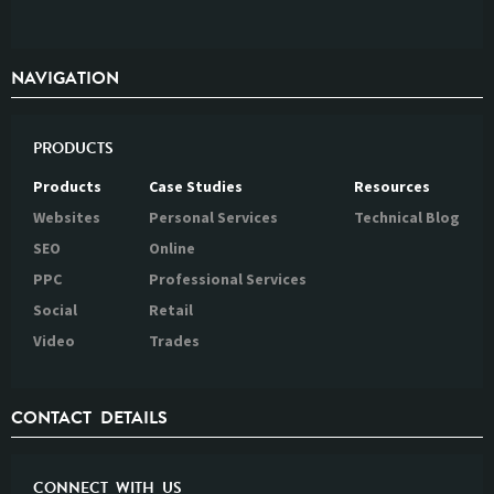
NAVIGATION
PRODUCTS
Products
Case Studies
Resources
Websites
Personal Services
Technical Blog
SEO
Online
PPC
Professional Services
Social
Retail
Video
Trades
CONTACT DETAILS
CONNECT WITH US