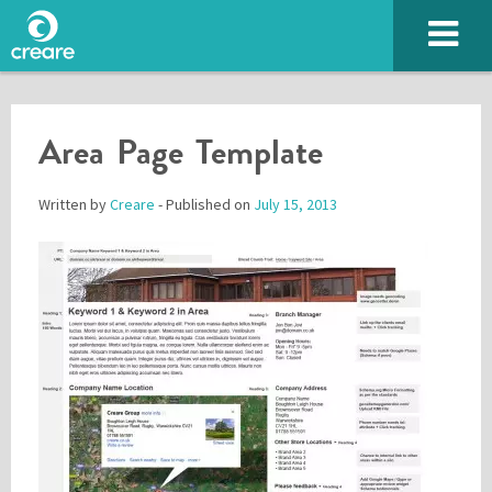
Area Page Template
Written by
Creare
- Published on
July 15, 2013
Please enter the characters you see above