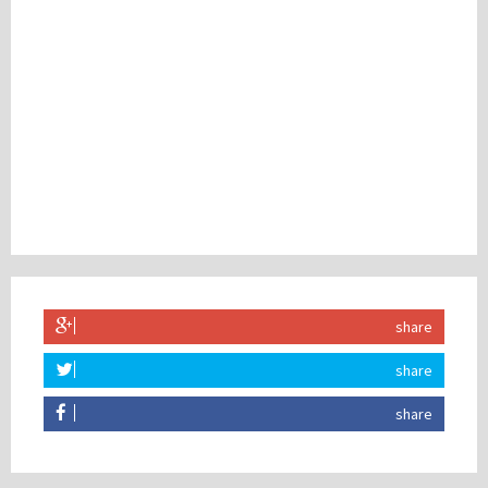
share
share
share