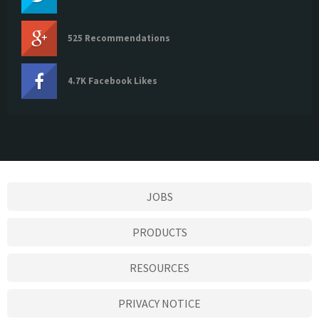
525 Recommendations
4.7K Facebook Likes
JOBS
PRODUCTS
RESOURCES
PRIVACY NOTICE