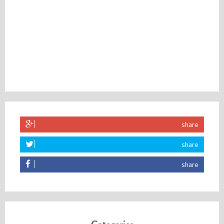
share
share
share