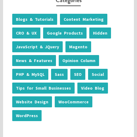
Categories
Blogs & Tutorials
Content Marketing
CRO & UX
Google Products
Hidden
JavaScript & JQuery
Magento
News & Features
Opinion Column
PHP & MySQL
Sass
SEO
Social
Tips for Small Businesses
Video Blog
Website Design
WooCommerce
WordPress