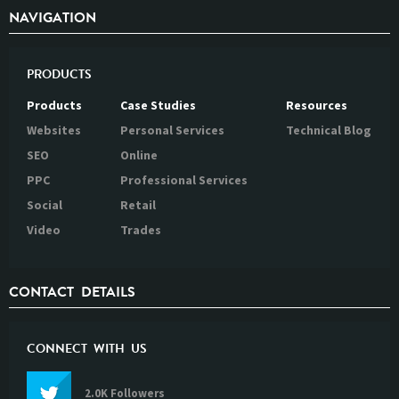
NAVIGATION
PRODUCTS
Products
Case Studies
Resources
Websites
Personal Services
Technical Blog
SEO
Online
PPC
Professional Services
Social
Retail
Video
Trades
CONTACT DETAILS
CONNECT WITH US
2.0K Followers