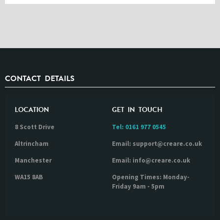
CONTACT DETAILS
LOCATION
GET IN TOUCH
8 Scott Drive
Tel:
0161 977 0545
Altrincham
Email: support@creare.co.uk
Manchester
Email: info@creare.co.uk
WA15 8AB
Opening Times: Monday-
Friday 9am - 5pm