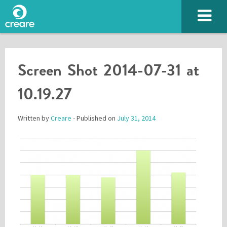
Screen Shot 2014-07-31 at
10.19.27
Written by
Creare
- Published on
July 31, 2014
Please enter the characters you see above