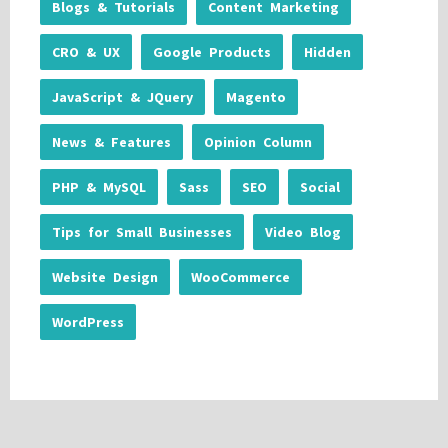
Blogs & Tutorials
Content Marketing
CRO & UX
Google Products
Hidden
JavaScript & JQuery
Magento
News & Features
Opinion Column
PHP & MySQL
Sass
SEO
Social
Tips for Small Businesses
Video Blog
Website Design
WooCommerce
WordPress