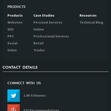
PRODUCTS
Products
Case Studies
Resources
Websites
Personal Services
Technical Blog
SEO
Online
PPC
Professional Services
Social
Retail
Video
Trades
CONTACT DETAILS
CONNECT WITH US
2.0K Followers
525 Recommendations