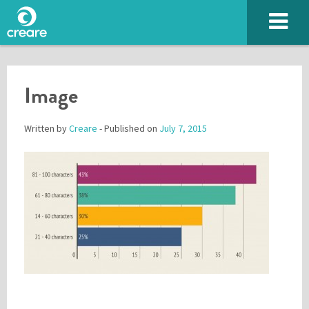
Image
Written by
Creare
- Published on
July 7, 2015
Please enter the characters you see above