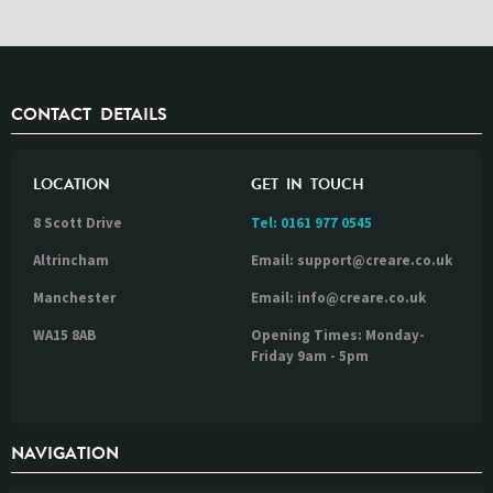
CONTACT DETAILS
LOCATION
GET IN TOUCH
8 Scott Drive
Tel:
0161 977 0545
Altrincham
Email: support@creare.co.uk
Manchester
Email: info@creare.co.uk
WA15 8AB
Opening Times: Monday-
Friday 9am - 5pm
NAVIGATION