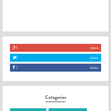
share
share
share
Categories