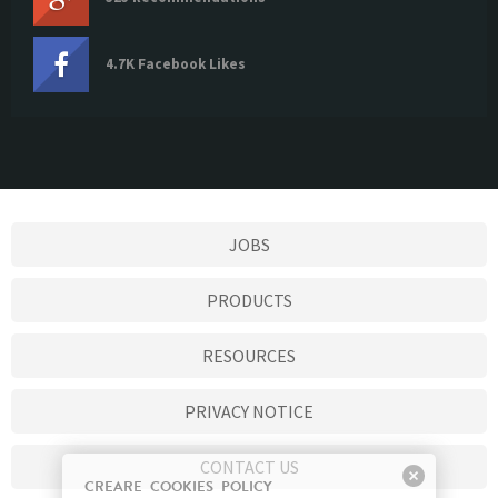
4.7K Facebook Likes
JOBS
PRODUCTS
RESOURCES
PRIVACY NOTICE
CONTACT US
CREARE COOKIES POLICY