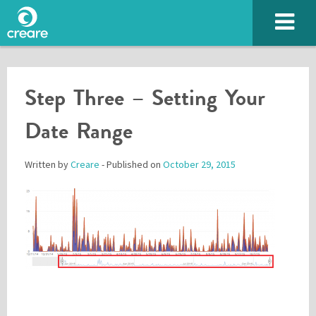
Step Three – Setting Your
Date Range
Written by
Creare
- Published on
October 29, 2015
Please enter the characters you see above