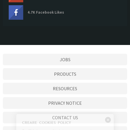
4.7K Facebook Likes
JOBS
PRODUCTS
RESOURCES
PRIVACY NOTICE
CONTACT US