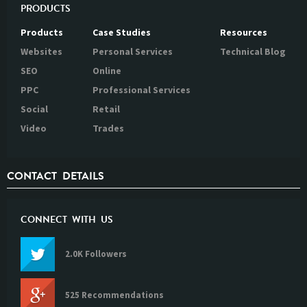
PRODUCTS
Products
Case Studies
Resources
Websites
Personal Services
Technical Blog
SEO
Online
PPC
Professional Services
Social
Retail
Video
Trades
CONTACT DETAILS
CONNECT WITH US
2.0K Followers
525 Recommendations