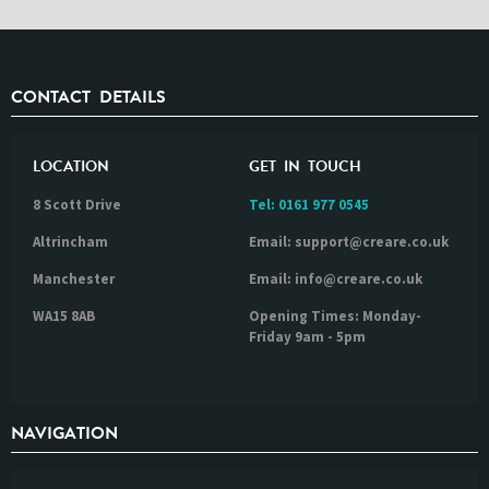
CONTACT DETAILS
LOCATION
GET IN TOUCH
8 Scott Drive
Tel:
0161 977 0545
Altrincham
Email: support@creare.co.uk
Manchester
Email: info@creare.co.uk
WA15 8AB
Opening Times: Monday-
Friday 9am - 5pm
NAVIGATION