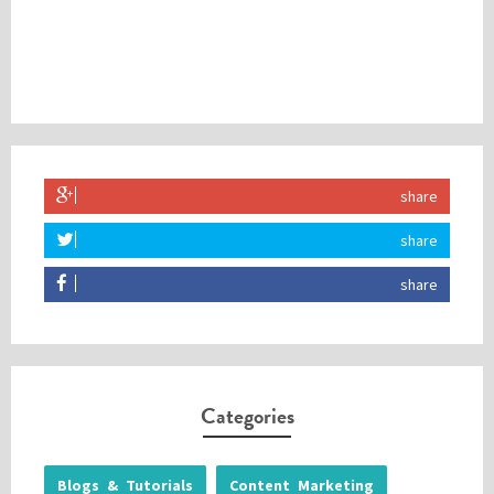
share
share
share
Categories
Blogs & Tutorials
Content Marketing