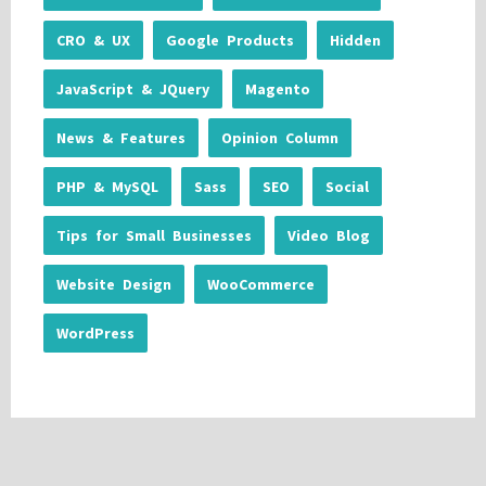
CRO & UX
Google Products
Hidden
JavaScript & JQuery
Magento
News & Features
Opinion Column
PHP & MySQL
Sass
SEO
Social
Tips for Small Businesses
Video Blog
Website Design
WooCommerce
WordPress