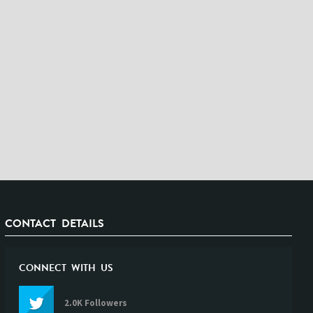
CONTACT DETAILS
CONNECT WITH US
2.0K Followers