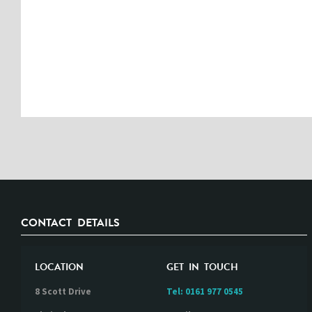
CONTACT DETAILS
LOCATION
GET IN TOUCH
8 Scott Drive
Tel:
0161 977 0545