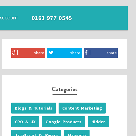
0161 977 0545
ACCOUNT
share
share
share
Categories
Blogs & Tutorials
Content Marketing
CRO & UX
Google Products
Hidden
JavaScript & JQuery
Magento