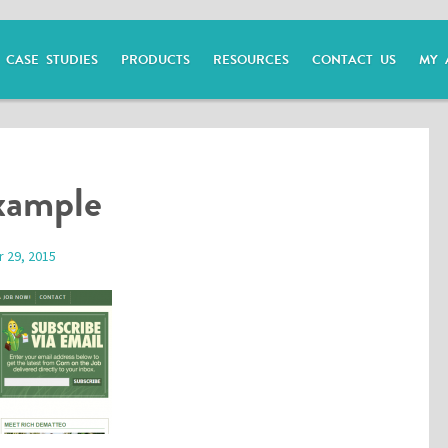
CASE STUDIES
PRODUCTS
RESOURCES
CONTACT US
MY 
xample
 29, 2015