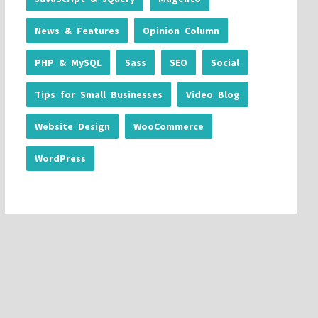
News & Features
Opinion Column
PHP & MySQL
Sass
SEO
Social
Tips for Small Businesses
Video Blog
Website Design
WooCommerce
WordPress