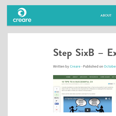
ABOUT
Step SixB – E
Written by
Creare
- Published on
October