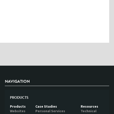
Please enter the characters you see above
Please be assured your information will not be shared with any party
outside of Creare.
Read More
.
*
Denotes a mandatory field
NAVIGATION
PRODUCTS
Products
Case Studies
Resources
Websites
Personal Services
Technical