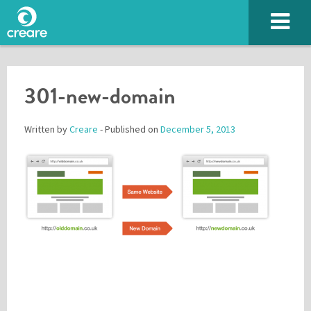
301-new-domain
Written by
Creare
- Published on
December 5, 2013
Please enter the characters you see above