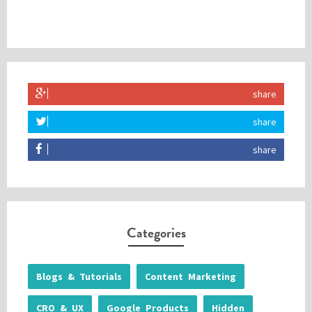
share
share
share
Categories
Blogs & Tutorials
Content Marketing
CRO & UX
Google Products
Hidden