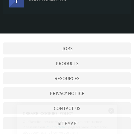
JOBS
PRODUCTS
RESOURCES
PRIVACY NOTICE
CONTACT US
SITEMAP