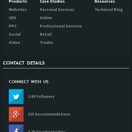
Products
Case Studies
Resources
Websites
Personal Services
Technical Blog
SEO
Online
PPC
Professional Services
Social
Retail
Video
Trades
CONTACT DETAILS
CONNECT WITH US
2.0K Followers
525 Recommendations
4.7K Facebook Likes