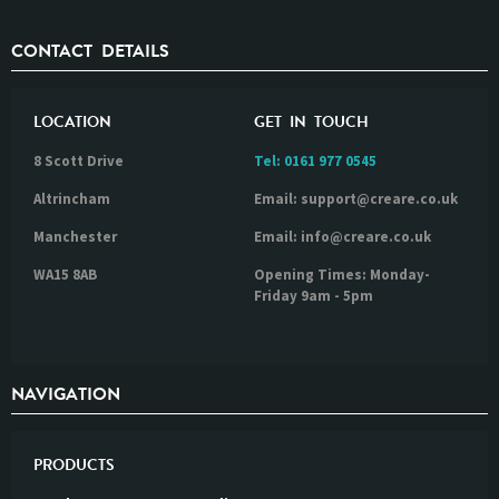
CONTACT DETAILS
LOCATION
GET IN TOUCH
8 Scott Drive
Tel:
0161 977 0545
Altrincham
Email: support@creare.co.uk
Manchester
Email: info@creare.co.uk
WA15 8AB
Opening Times: Monday-
Friday 9am - 5pm
NAVIGATION
PRODUCTS