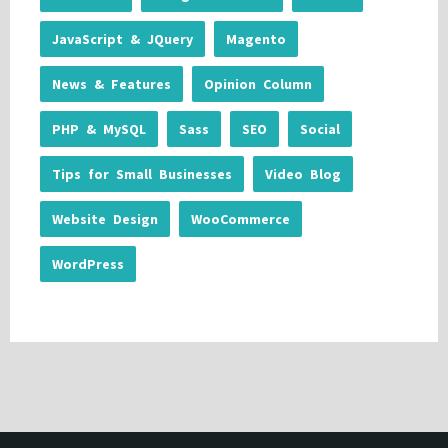
JavaScript & JQuery
Magento
News & Features
Opinion Column
PHP & MySQL
Sass
SEO
Social
Tips for Small Businesses
Video Blog
Website Design
WooCommerce
WordPress