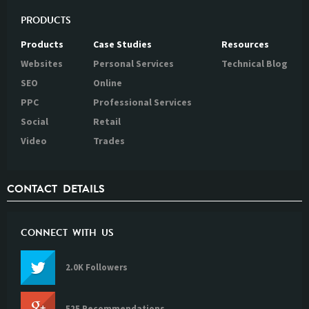
PRODUCTS
Products
Case Studies
Resources
Websites
Personal Services
Technical Blog
SEO
Online
PPC
Professional Services
Social
Retail
Video
Trades
CONTACT DETAILS
CONNECT WITH US
2.0K Followers
525 Recommendations