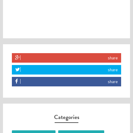
share
share
share
Categories