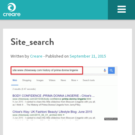
Site_search
Written by
Creare
- Published on
September 21, 2015
Please enter the characters you see above