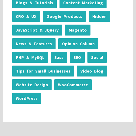
Blogs & Tutorials
Content Marketing
CRO & UX
Google Products
Hidden
JavaScript & JQuery
Magento
News & Features
Opinion Column
PHP & MySQL
Sass
SEO
Social
Tips for Small Businesses
Video Blog
Website Design
WooCommerce
WordPress