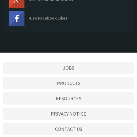
4.7K Facebook Likes
JOBS
PRODUCTS
RESOURCES
PRIVACY NOTICE
CONTACT US