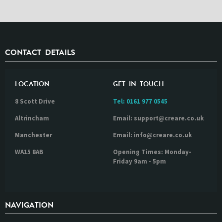
CONTACT DETAILS
LOCATION
GET IN TOUCH
8 Scott Drive
Tel:
0161 977 0545
Altrincham
Email: support@creare.co.uk
Manchester
Email: info@creare.co.uk
WA15 8AB
Opening Times: Monday-
Friday 9am - 5pm
NAVIGATION