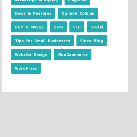
News & Features
Opinion Column
PHP & MySQL
Sass
SEO
Social
Tips for Small Businesses
Video Blog
Website Design
WooCommerce
WordPress