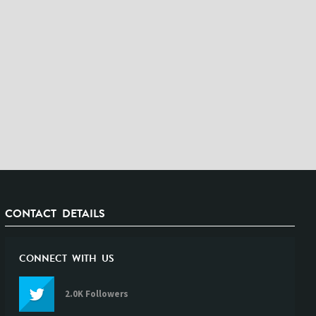
CONTACT DETAILS
CONNECT WITH US
2.0K Followers