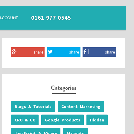
0161 977 0545
ACCOUNT
share
share
share
Categories
Blogs & Tutorials
Content Marketing
CRO & UX
Google Products
Hidden
JavaScript & JQuery
Magento