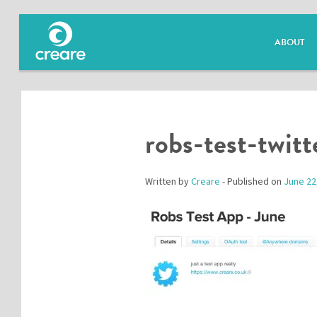
ABOUT
robs-test-twitt
Written by
Creare
- Published on
June 22