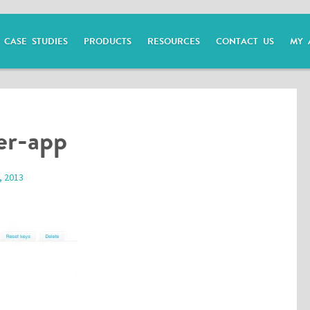
CASE STUDIES
PRODUCTS
RESOURCES
CONTACT US
MY 
er-app
, 2013