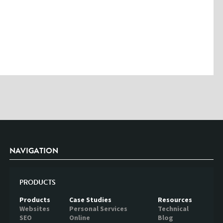
Please enter the characters you see above
Please be assured your information will not be shared with any party
outside of Creare.
Read More
.
*
Denotes a mandatory field
NAVIGATION
PRODUCTS
Products
Case Studies
Resources
Websites
Personal Services
Technical
SEO
Online
Blog