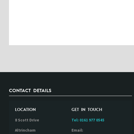
CONTACT DETAILS
LOCATION
GET IN TOUCH
8 Scott Drive
Tel:
0161 977 0545
Altrincham
Email: