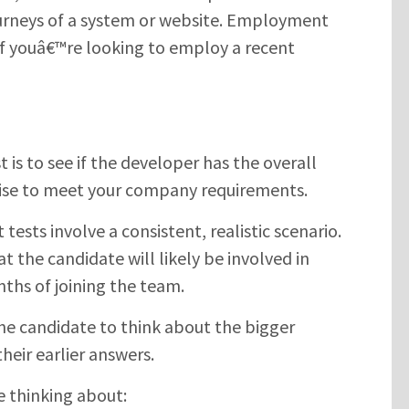
urneys of a system or website. Employment
s if youâ€™re looking to employ a recent
 is to see if the developer has the overall
tise to meet your company requirements.
tests involve a consistent, realistic scenario.
 the candidate will likely be involved in
nths of joining the team.
he candidate to think about the bigger
heir earlier answers.
e thinking about: