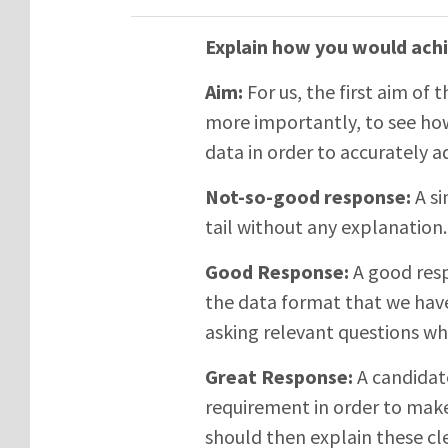
Explain how you would achi
Aim:
For us, the first aim of t
more importantly, to see how
data in order to accurately 
Not-so-good response:
A si
tail without any explanation.
Good Response:
A good resp
the data format that we hav
asking relevant questions wh
Great Response:
A candidat
requirement in order to make
should then explain these cle