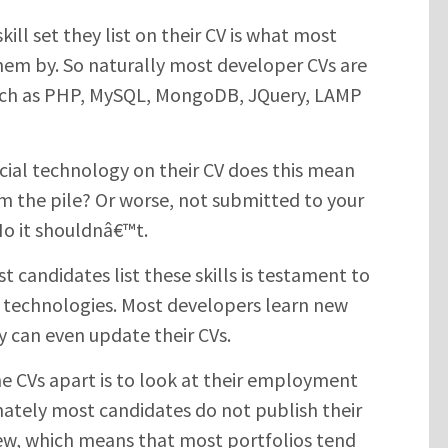
ill set they list on their CV is what most
them by. So naturally most developer CVs are
such as PHP, MySQL, MongoDB, JQuery, LAMP
rucial technology on their CV does this mean
m the pile? Or worse, not submitted to your
No it shouldnâ€™t.
t candidates list these skills is testament to
 technologies. Most developers learn new
y can even update their CVs.
me CVs apart is to look at their employment
unately most candidates do not publish their
iew, which means that most portfolios tend