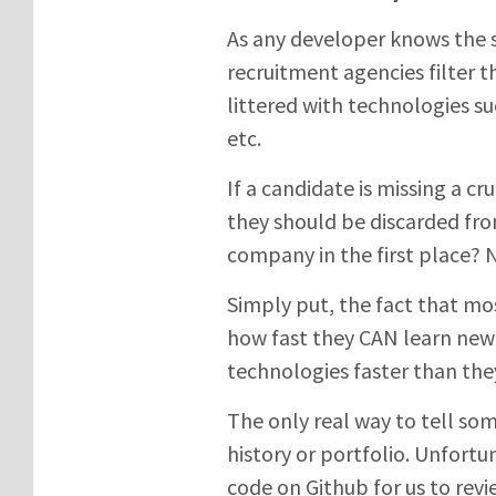
As any developer knows the sk
recruitment agencies filter 
littered with technologies 
etc.
If a candidate is missing a c
they should be discarded fro
company in the first place? 
Simply put, the fact that mos
how fast they CAN learn new
technologies faster than the
The only real way to tell so
history or portfolio. Unfort
code on Github for us to rev