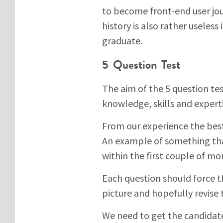
to become front-end user jo
history is also rather useles
graduate.
5 Question Test
The aim of the 5 question test
knowledge, skills and exper
From our experience the best 
An example of something that
within the first couple of mo
Each question should force t
picture and hopefully revise t
We need to get the candidat