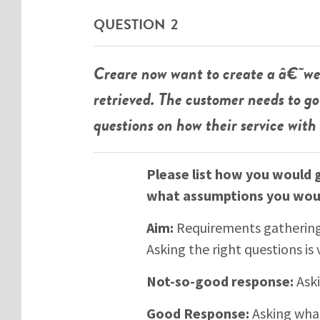
QUESTION 2
Creare now want to create a â€˜we
retrieved. The customer needs to 
questions on how their service with
Please list how you would 
what assumptions you wou
Aim:
Requirements gathering i
Asking the right questions is 
Not-so-good response:
Aski
Good Response:
Asking what