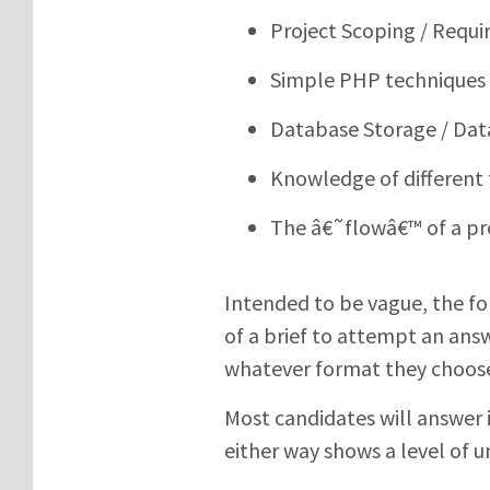
Project Scoping / Requ
Simple PHP techniques
Database Storage / Dat
Knowledge of different
The â€˜flowâ€™ of a pr
Intended to be vague, the fo
of a brief to attempt an answ
whatever format they choos
Most candidates will answer 
either way shows a level of u