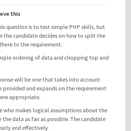
eve this
his question is to test simple PHP skills, but
 the candidate decides on how to split the
adhere to the requirement.
mple ordering of data and chopping top and
onse will be one that takes into account
e provided and expands on the requirement
ere appropriate.
e who makes logical assumptions about the
 the data as fair as possible. The candidate
arly and effectively.