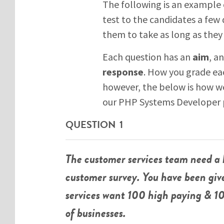
The following is an example 
test to the candidates a few d
them to take as long as they 
Each question has an
aim
, a
response
. How you grade ea
however, the below is how we
our PHP Systems Developer p
QUESTION 1
The customer services team need a 
customer survey. You have been gi
services want 100 high paying & 10
of businesses.