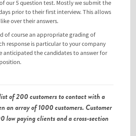
of our 5 question test. Mostly we submit the
ays prior to their first interview. This allows
like over their answers.
nd of course an appropriate grading of
ch response is particular to your company
SUBMIT
 anticipated the candidates to answer for
osition.
Please enter the characters you see above
Please be assured your information will not be shared with any party
list of 200 customers to contact with a
outside of Creare.
Read More
.
*
Denotes a mandatory field
ven an array of 1000 customers. Customer
0 low paying clients and a cross-section