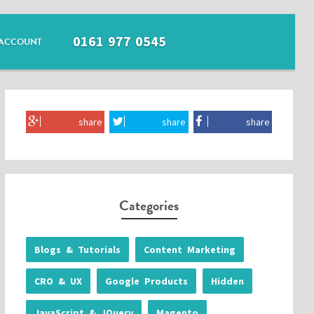
0161 977 0545
ACCOUNT
share
share
share
Categories
Blogs & Tutorials
Content Marketing
CRO & UX
Google Products
Hidden
JavaScript & JQuery
Magento