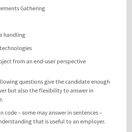
irements Gathering
a handling
 technologies
oject from an end-user perspective
llowing questions give the candidate enough
er but also the flexibility to answer in
e.
in code – some may answer in sentences –
nderstanding that is useful to an employer.