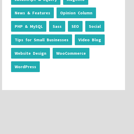
News & Features
Opinion Column
PHP & MySQL
Sass
SEO
Social
Tips for Small Businesses
Video Blog
Website Design
WooCommerce
WordPress