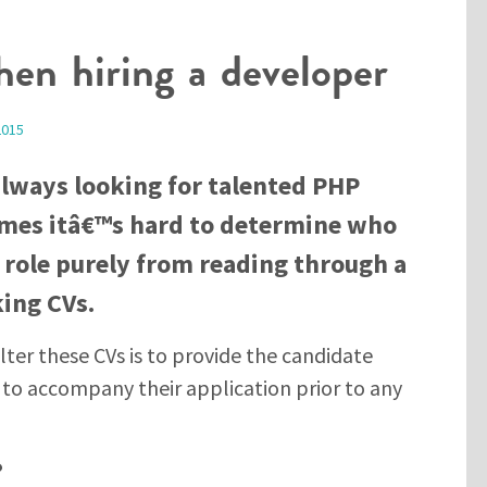
en hiring a developer
2015
always looking for talented PHP
mes itâ€™s hard to determine who
ar role purely from reading through a
king CVs.
lter these CVs is to provide the candidate
t to accompany their application prior to any
?