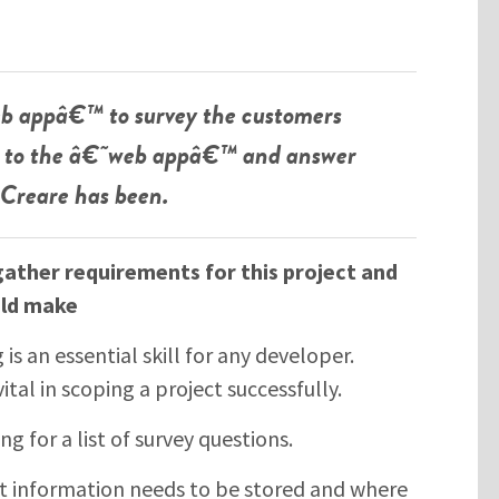
b appâ€™ to survey the customers
go to the â€˜web appâ€™ and answer
 Creare has been.
gather requirements for this project and
ld make
s an essential skill for any developer.
vital in scoping a project successfully.
ng for a list of survey questions.
 information needs to be stored and where