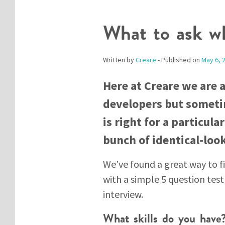
What to ask wh
Written by
Creare
- Published on
May 6, 
Here at Creare we are 
developers but someti
is right for a particul
bunch of identical-loo
We’ve found a great way to fi
with a simple 5 question tes
interview.
What skills do you have