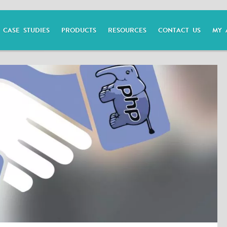
CASE STUDIES
PRODUCTS
RESOURCES
CONTACT US
MY 