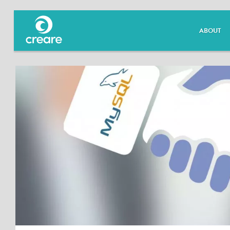
ABOUT