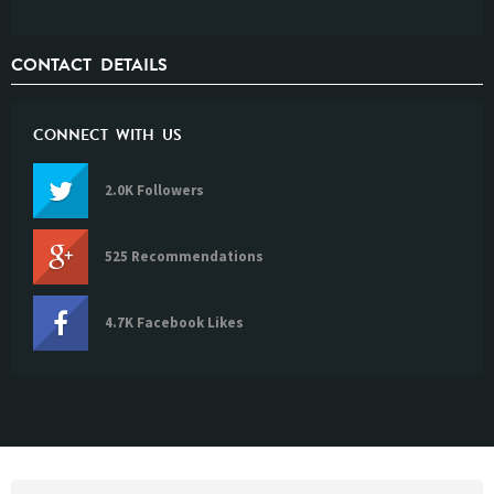
CONTACT DETAILS
CONNECT WITH US
2.0K Followers
525 Recommendations
4.7K Facebook Likes