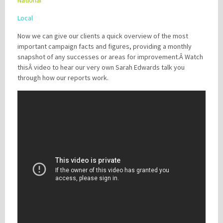
National
Local
Now we can give our clients a quick overview of the most
important campaign facts and figures, providing a monthly
snapshot of any successes or areas for improvement.Â Watch
thisÂ video to hear our very own Sarah Edwards talk you
through how our reports work.