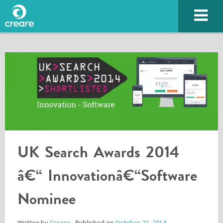
UK Search Awards 2014
SUBMIT
â€“ Innovationâ€“Software
Nominee
Please enter the characters you see above
Written by
Creare
- Published on
October 22, 2014