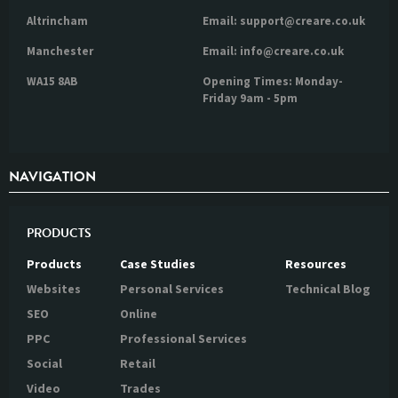
Altrincham
Email: support@creare.co.uk
Manchester
Email: info@creare.co.uk
WA15 8AB
Opening Times: Monday-
Friday 9am - 5pm
NAVIGATION
PRODUCTS
Products
Case Studies
Resources
Websites
Personal Services
Technical Blog
SEO
Online
PPC
Professional Services
Social
Retail
Video
Trades