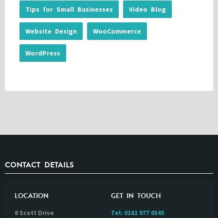
Tips for Small Businesses
Video Blog
Website Design
WooCommerce
WordPress
CONTACT DETAILS
LOCATION
GET IN TOUCH
8 Scott Drive
Tel:
0161 977 0545