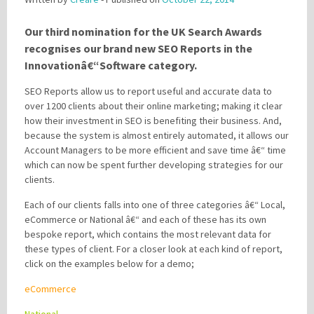
Our third nomination for the UK Search Awards
Please be assured your information will not be shared with any party outside of
recognises our brand new SEO Reports in the
Creare.
Read More
.
Innovationâ€“Software category.
*
Denotes a mandatory field
SEO Reports allow us to report useful and accurate data to
over 1200 clients about their online marketing; making it clear
how their investment in SEO is benefiting their business. And,
because the system is almost entirely automated, it allows our
Account Managers to be more efficient and save time â€“ time
which can now be spent further developing strategies for our
clients.
Each of our clients falls into one of three categories â€“ Local,
eCommerce or National â€“ and each of these has its own
bespoke report, which contains the most relevant data for
these types of client. For a closer look at each kind of report,
click on the examples below for a demo;
eCommerce