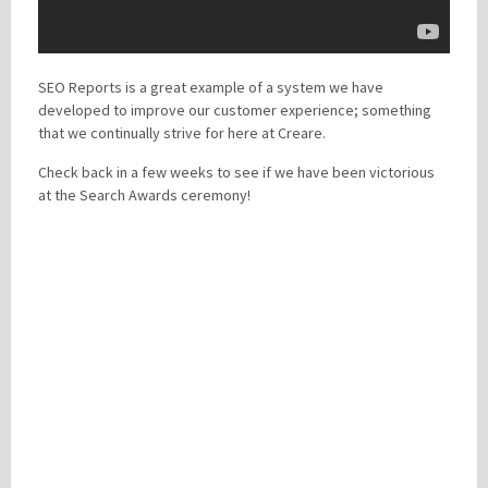
SEO Reports is a great example of a system we have
developed to improve our customer experience; something
that we continually strive for here at Creare.
Check back in a few weeks to see if we have been victorious
at the Search Awards ceremony!