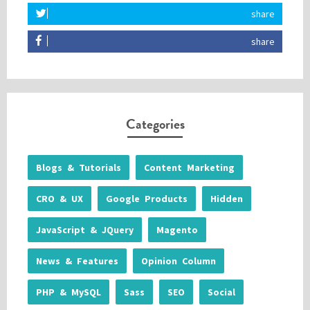
share
share
Categories
Blogs & Tutorials
Content Marketing
CRO & UX
Google Products
Hidden
JavaScript & JQuery
Magento
News & Features
Opinion Column
PHP & MySQL
Sass
SEO
Social