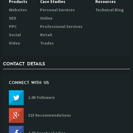
Products
Case Studies
Resources
Websites
Personal Services
Technical Blog
SEO
Online
PPC
Professional Services
Social
Retail
Video
Trades
CONTACT DETAILS
CONNECT WITH US
2.0K Followers
525 Recommendations