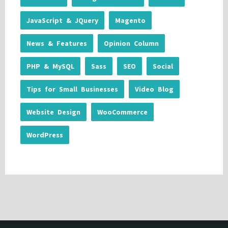
JavaScript & JQuery
Magento
News & Features
Opinion Column
PHP & MySQL
Sass
SEO
Social
Tips for Small Businesses
Video Blog
Website Design
WooCommerce
WordPress