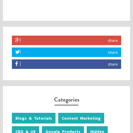
share
share
share
Categories
Blogs & Tutorials
Content Marketing
CRO & UX
Google Products
Hidden