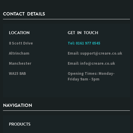
CONTACT DETAILS
LOCATION
GET IN TOUCH
8 Scott Drive
Tel:
0161 977 0545
Altrincham
Email: support@creare.co.uk
Manchester
Email: info@creare.co.uk
WA15 8AB
Opening Times: Monday-
Friday 9am - 5pm
NAVIGATION
PRODUCTS