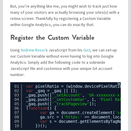
But, you’re anything like me, you might wish to track just how
many of your visitors are actually browsing your sites(s) with a
retina screen. Thankfully by registering a Custom Variable
Please be assured your information will not be shared with any party outside of
Creare.
Read More
.
within Google Analytics, you can do exactly that.
*
Denotes a mandatory field
Register the Custom Variable
Using
Andrew Rossi
‘s JavaScript from his
Gist
, we can set-up
our Custom Variable without even having to log into Google
Analytics. Simply add the following code to a sidewide
JavaScript file and customise with your unique GA account
number:
?
01
var
pixelRatio = (window.devicePixelRatio >=
02
var
_gaq = _gaq || [];
03
_gaq.push([
'_setAccount'
, 
'UA-xxxxxxxx-x'
]);
04
_gaq.push([
'_setCustomVar'
, 1, 
'Pixel Ratio'
05
_gaq.push([
'_trackPageview'
]);
06
(
function
() {
07
var
ga = document.createElement(
'scrip
08
ga.src = (
'https:'
== document.locatio
09
var
s = document.getElementsByTagName(
10
})();