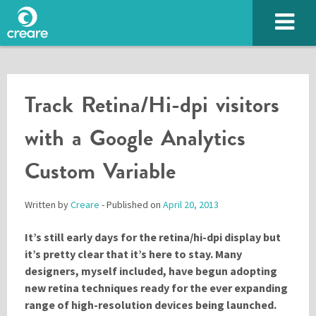
Track Retina/Hi-dpi visitors
with a Google Analytics
Custom Variable
Written by
Creare
- Published on
April 20, 2013
SUBMIT
It’s still early days for the retina/hi-dpi display but
it’s pretty clear that it’s here to stay. Many
designers, myself included, have begun adopting
new retina techniques ready for the ever expanding
Please enter the characters you see above
range of high-resolution devices being launched.