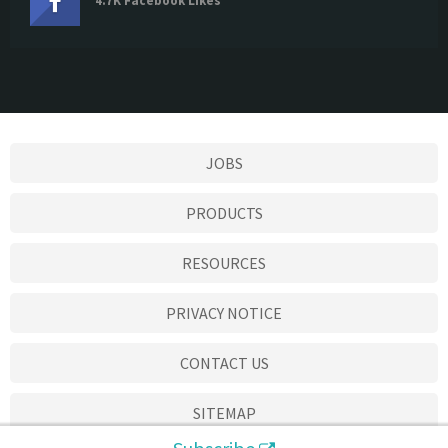
4.7K Facebook Likes
JOBS
PRODUCTS
RESOURCES
PRIVACY NOTICE
CONTACT US
SITEMAP