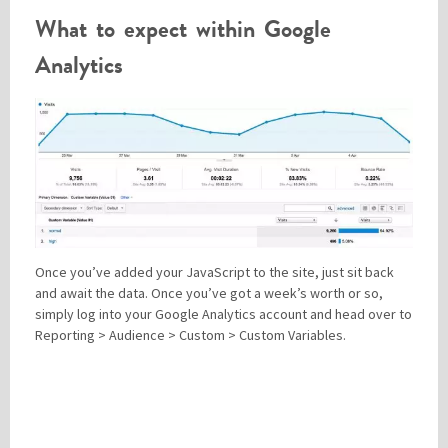
What to expect within Google
Analytics
Once you’ve added your JavaScript to the site, just sit back
and await the data. Once you’ve got a week’s worth or so,
simply log into your Google Analytics account and head over to
Reporting > Audience > Custom > Custom Variables.