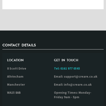
CONTACT DETAILS
LOCATION
GET IN TOUCH
8 Scott Drive
Tel:
0161 977 0545
Altrincham
Email: support@creare.co.uk
Manchester
Email: info@creare.co.uk
WA15 8AB
Opening Times: Monday-
Friday 9am - 5pm