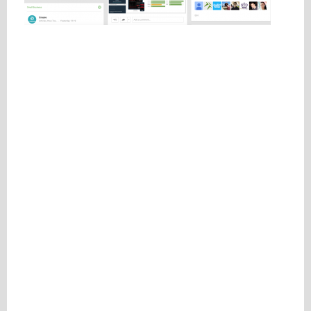
Please be assured your information will not be shared with any party outside of
Creare.
Read More
.
*
Denotes a mandatory field