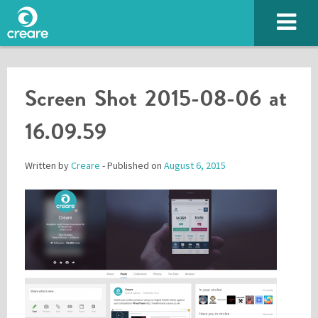
Screen Shot 2015-08-06 at
16.09.59
Written by
Creare
- Published on
August 6, 2015
Please enter the characters you see above