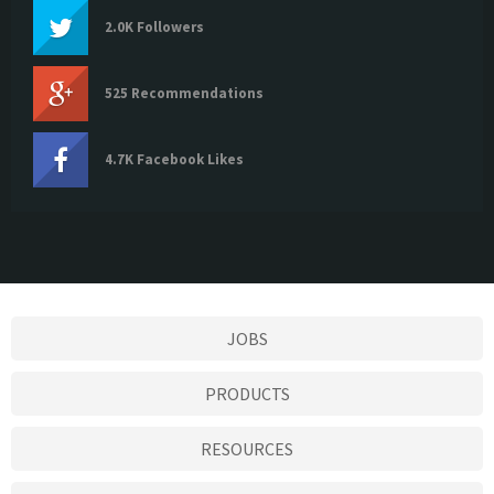
2.0K Followers
525 Recommendations
4.7K Facebook Likes
JOBS
PRODUCTS
RESOURCES