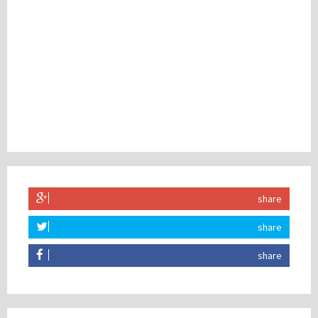
share
share
share