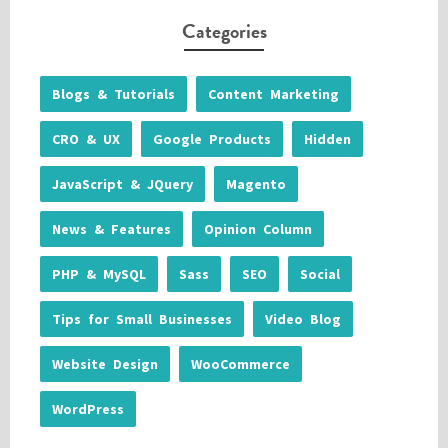
Categories
Blogs & Tutorials
Content Marketing
CRO & UX
Google Products
Hidden
JavaScript & JQuery
Magento
News & Features
Opinion Column
PHP & MySQL
Sass
SEO
Social
Tips for Small Businesses
Video Blog
Website Design
WooCommerce
WordPress