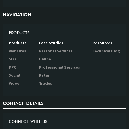
NAVIGATION
PRODUCTS
Products
Case Studies
Resources
Websites
Personal Services
Technical Blog
SEO
Online
PPC
Professional Services
Social
Retail
Video
Trades
CONTACT DETAILS
CONNECT WITH US