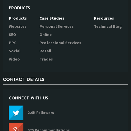
PRODUCTS
Products
Case Studies
Resources
Websites
Personal Services
Technical Blog
SEO
Online
PPC
Professional Services
Social
Retail
Video
Trades
CONTACT DETAILS
CONNECT WITH US
2.0K Followers
525 Recommendations