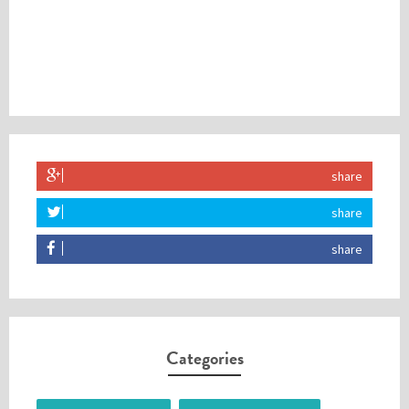
share
share
share
Categories