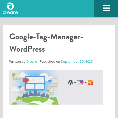
Google-Tag-Manager-
WordPress
Written by
Creare
- Published on
September 10, 2015
Please enter the characters you see above