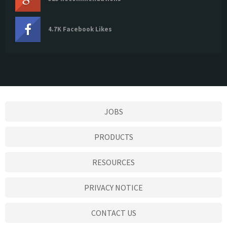
4.7K Facebook Likes
JOBS
PRODUCTS
RESOURCES
PRIVACY NOTICE
CONTACT US