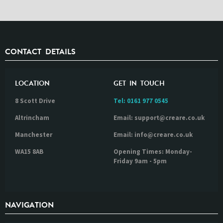
CONTACT DETAILS
LOCATION
GET IN TOUCH
8 Scott Drive
Tel:
0161 977 0545
Altrincham
Email: support@creare.co.uk
Manchester
Email: info@creare.co.uk
WA15 8AB
Opening Times: Monday-
Friday 9am - 5pm
NAVIGATION