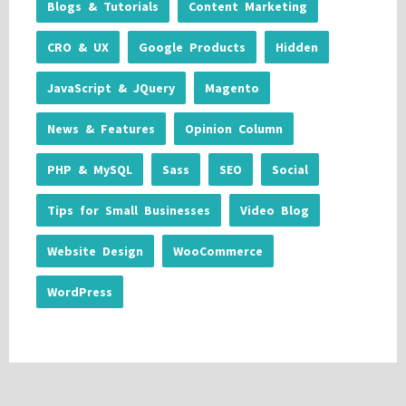
Blogs & Tutorials
Content Marketing
CRO & UX
Google Products
Hidden
JavaScript & JQuery
Magento
News & Features
Opinion Column
PHP & MySQL
Sass
SEO
Social
Tips for Small Businesses
Video Blog
Website Design
WooCommerce
WordPress