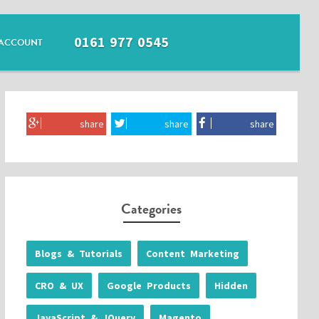
0161 977 0545
ACCOUNT
share
share
share
Categories
Blogs & Tutorials
Content Marketing
CRO & UX
Google Products
Hidden
JavaScript & JQuery
Magento