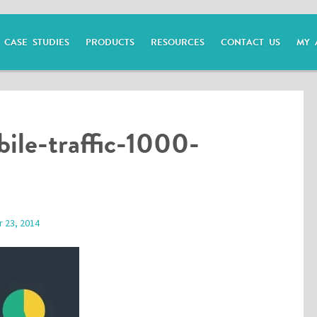
CASE STUDIES
PRODUCTS
RESOURCES
CONTACT US
MY 
ile-traffic-1000-
 23, 2014