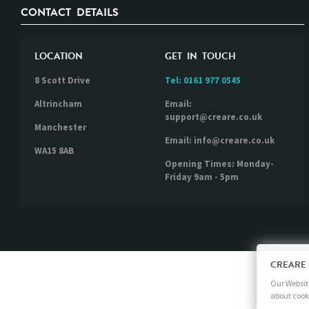
CONTACT DETAILS
LOCATION
GET IN TOUCH
8 Scott Drive
Tel:
0161 977 0545
Altrincham
Email:
support@creare.co.uk
Manchester
Email: info@creare.co.uk
WA15 8AB
Opening Times: Monday-
Friday 9am - 5pm
CREARE
Our Website
about cook