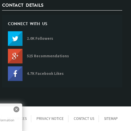
CONTACT DETAILS
CONNECT WITH US
2.0K Followers
525 Recommendations
4.7K Facebook Likes
RESOURCES
PRIVACY NOTICE
CONTACT US
SITEMAP
nformation