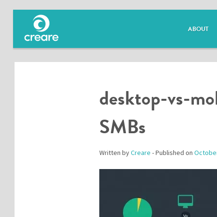
ABOUT
desktop-vs-mob
SMBs
Written by
Creare
- Published on
October