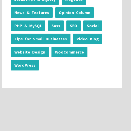
News & Features
Opinion Column
PHP & MySQL
Sass
SEO
Social
Tips for Small Businesses
Video Blog
Website Design
WooCommerce
WordPress