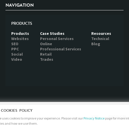
NAVIGATION
PRODUCTS
Products
Case Studies
Resources
Websites
Personal Services
Technical
SEO
Online
Blog
PPC
Professional Services
Social
Retail
Video
Trades
 COOKIES POLICY
JOBS
PRODUCTS
 uses cookies to improve your experience. Please visit our
Privacy Notice
page for more i
ies and how we use them.