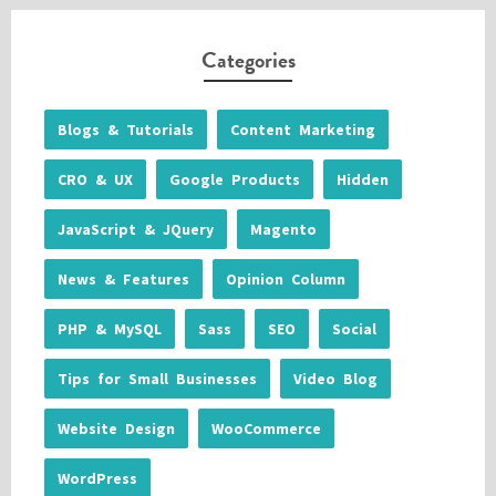
Categories
Blogs & Tutorials
Content Marketing
CRO & UX
Google Products
Hidden
JavaScript & JQuery
Magento
News & Features
Opinion Column
PHP & MySQL
Sass
SEO
Social
Tips for Small Businesses
Video Blog
Website Design
WooCommerce
WordPress