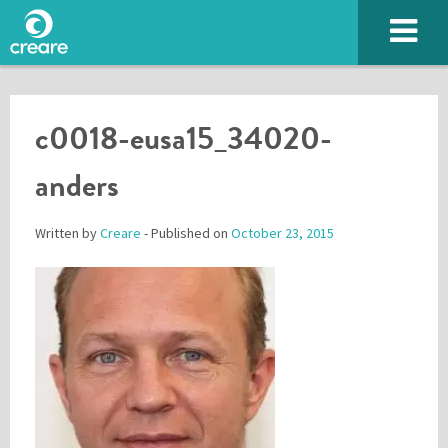
c0018-eusa15_34020-
anders
Written by
Creare
- Published on
October 23, 2015
Please enter the characters you see above