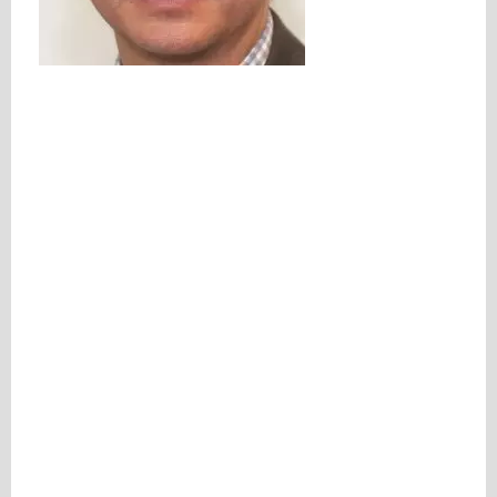
Please be assured your information will not be shared with any party outside of
Creare.
Read More
.
*
Denotes a mandatory field