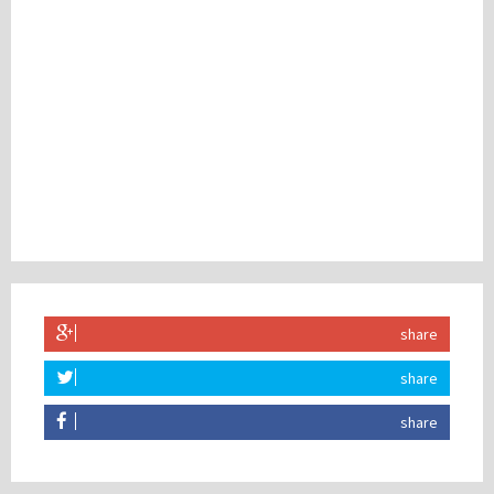
share
share
share