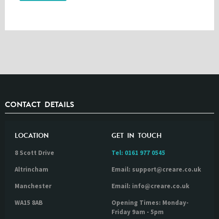
CONTACT DETAILS
LOCATION
GET IN TOUCH
8 Scott Drive
Tel:
0161 977 0545
Altrincham
Email: support@creare.co.uk
Manchester
Email: info@creare.co.uk
WA15 8AB
Opening Times: Monday-
Friday 9am - 5pm