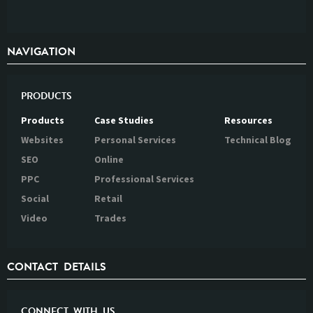
NAVIGATION
PRODUCTS
Products
Case Studies
Resources
Websites
Personal Services
Technical Blog
SEO
Online
PPC
Professional Services
Social
Retail
Video
Trades
CONTACT DETAILS
CONNECT WITH US