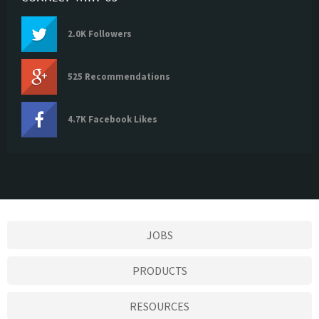
2.0K Followers
525 Recommendations
4.7K Facebook Likes
JOBS
PRODUCTS
RESOURCES