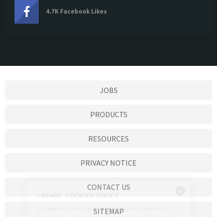
4.7K Facebook Likes
JOBS
PRODUCTS
RESOURCES
PRIVACY NOTICE
CONTACT US
SITEMAP