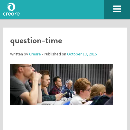
question-time
Written by
Creare
- Published on
October 13, 2015
Please enter the characters you see above