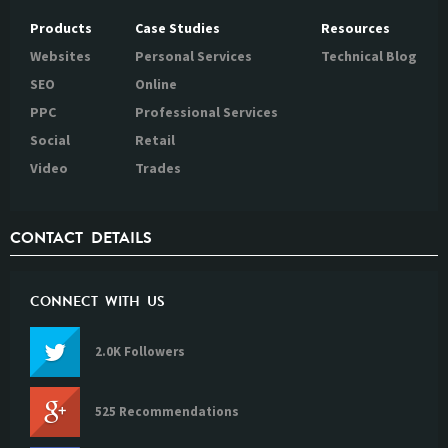
Products
Case Studies
Resources
Websites
Personal Services
Technical Blog
SEO
Online
PPC
Professional Services
Social
Retail
Video
Trades
CONTACT DETAILS
CONNECT WITH US
2.0K Followers
525 Recommendations