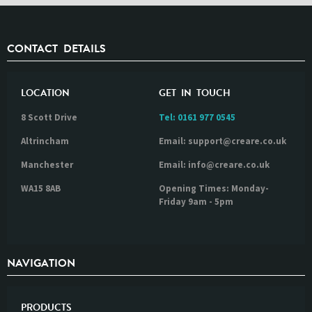
CONTACT DETAILS
LOCATION
GET IN TOUCH
8 Scott Drive
Tel:
0161 977 0545
Altrincham
Email: support@creare.co.uk
Manchester
Email: info@creare.co.uk
WA15 8AB
Opening Times: Monday-
Friday 9am - 5pm
NAVIGATION
PRODUCTS