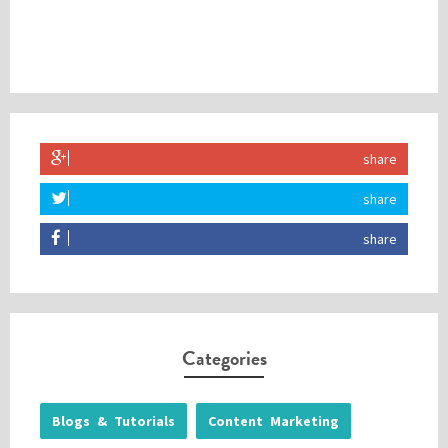
share
share
share
Categories
Blogs & Tutorials
Content Marketing