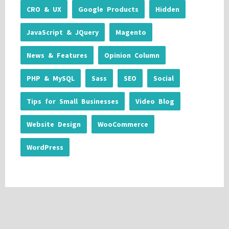
CRO & UX
Google Products
Hidden
JavaScript & JQuery
Magento
News & Features
Opinion Column
PHP & MySQL
Sass
SEO
Social
Tips for Small Businesses
Video Blog
Website Design
WooCommerce
WordPress