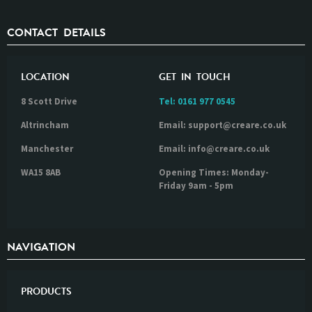
CONTACT DETAILS
LOCATION
GET IN TOUCH
8 Scott Drive
Tel:
0161 977 0545
Altrincham
Email: support@creare.co.uk
Manchester
Email: info@creare.co.uk
WA15 8AB
Opening Times: Monday-
Friday 9am - 5pm
NAVIGATION
PRODUCTS