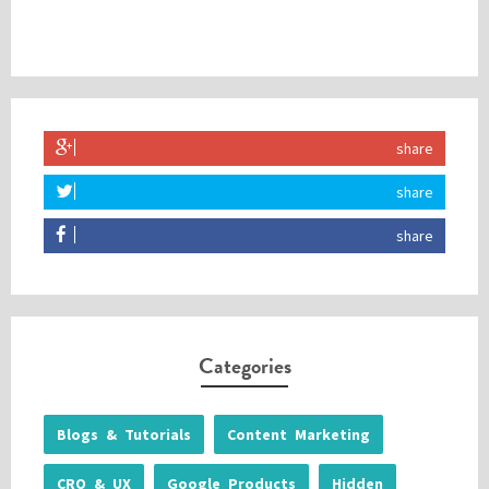
share
share
share
Categories
Blogs & Tutorials
Content Marketing
CRO & UX
Google Products
Hidden