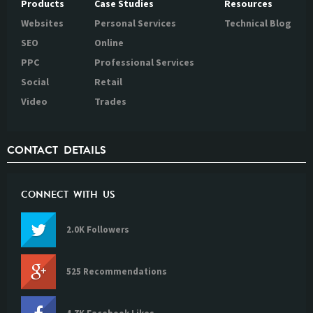
Products
Case Studies
Resources
Websites
Personal Services
Technical Blog
SEO
Online
PPC
Professional Services
Social
Retail
Video
Trades
CONTACT DETAILS
CONNECT WITH US
2.0K Followers
525 Recommendations