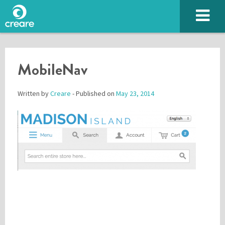
MobileNav
Written by
Creare
- Published on
May 23, 2014
Please enter the characters you see above