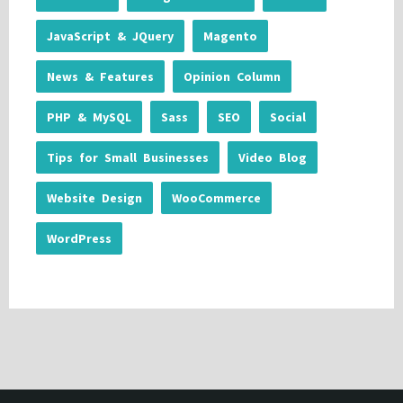
JavaScript & JQuery
Magento
News & Features
Opinion Column
PHP & MySQL
Sass
SEO
Social
Tips for Small Businesses
Video Blog
Website Design
WooCommerce
WordPress