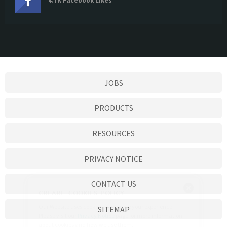
4.7K Facebook Likes
JOBS
PRODUCTS
RESOURCES
PRIVACY NOTICE
CONTACT US
SITEMAP