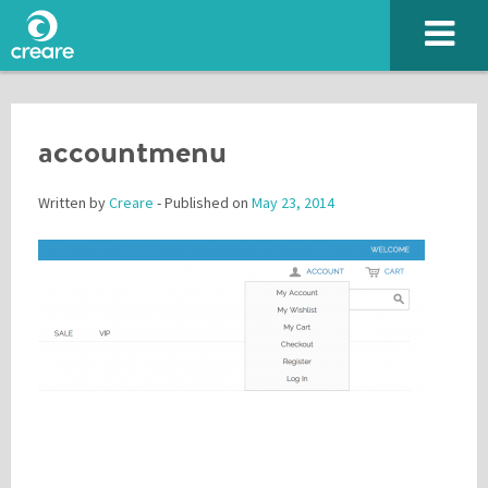
accountmenu
Written by
Creare
- Published on
May 23, 2014
Please enter the characters you see above