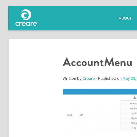
ABOUT
AccountMenu
Written by
Creare
- Published on
May 23,