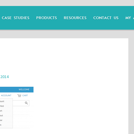
CASE STUDIES
PRODUCTS
RESOURCES
CONTACT US
MY 
 2014