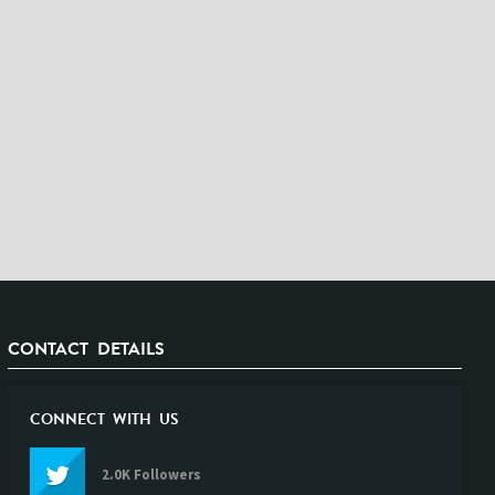
CONTACT DETAILS
CONNECT WITH US
2.0K Followers