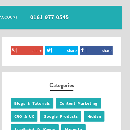
0161 977 0545
ACCOUNT
share
share
share
Categories
Blogs & Tutorials
Content Marketing
CRO & UX
Google Products
Hidden
JavaScript & JQuery
Magento