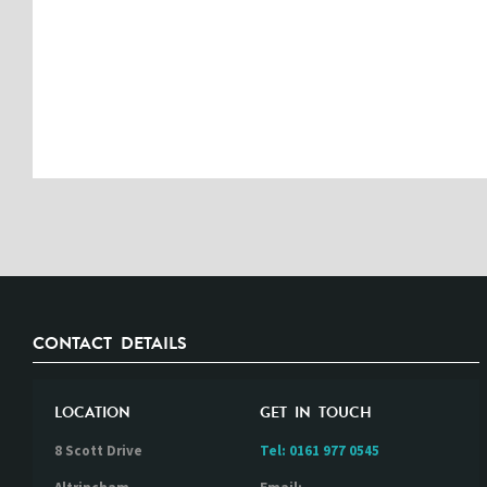
CONTACT DETAILS
LOCATION
GET IN TOUCH
8 Scott Drive
Tel:
0161 977 0545