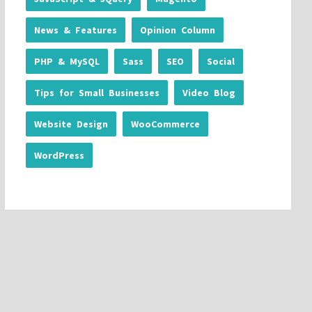
News & Features
Opinion Column
PHP & MySQL
Sass
SEO
Social
Tips for Small Businesses
Video Blog
Website Design
WooCommerce
WordPress