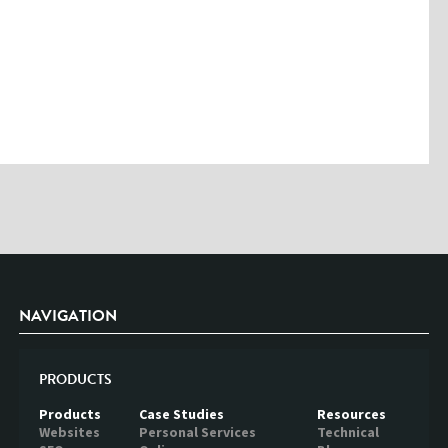
Please enter the characters you see above
Please be assured your information will not be shared with any party
outside of Creare.
Read More
.
*
Denotes a mandatory field
NAVIGATION
PRODUCTS
Products
Case Studies
Resources
Websites
Personal Services
Technical